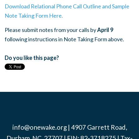
Download Relational Phone Call Outline and Sample
Note Taking Form Here.
Please submit notes from your calls by
April 9
following instructions in Note Taking Form above.
Do you like this page?
info@onewake.org
| 4907 Garrett Road,
Durham, NC, 27707 | EIN: 82-3718275 | Tax-