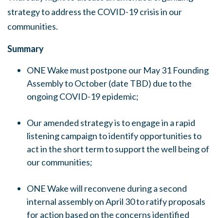
strategy to address the COVID-19 crisis in our
communities.
Summary
ONE Wake must postpone our May 31 Founding
Assembly to October (date TBD) due to the
ongoing COVID-19 epidemic;
Our amended strategy is to engage in a rapid
listening campaign to identify opportunities to
act in the short term to support the well being of
our communities;
ONE Wake will reconvene during a second
internal assembly on April 30 to ratify proposals
for action based on the concerns identified