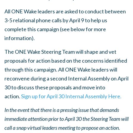
All ONE Wake leaders are asked to conduct between
3-5 relational phone calls by April 9 to help us
complete this campaign (see below for more
information).
The ONE Wake Steering Team will shape and vet
proposals for action based on the concerns identified
through this campaign. All ONE Wake leaders will
reconvene during a second Internal Assembly on April
30 to discuss these proposals and move into
action.
Sign up for April 30 Internal Assembly Here.
In the event that there is a pressing issue that demands
immediate attention prior to April 30 the Steering Team will
call a snap virtual leaders meeting to propose an action.