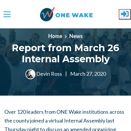
Skip to main content
Home
News
Report from March 26
Internal Assembly
Devin Ross
|
March 27, 2020
Over 120 leaders from ONE Wake institutions across
the county joined a virtual Internal Assembly last
Thursday night to discuss an amended organizing