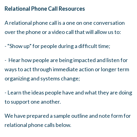
Relational Phone Call Resources
A relational phone call is a one on one conversation
over the phone or a video call that will allow us to:
- “Show up” for people during a difficult time;
- Hear how people are being impacted and listen for
ways to act through immediate action or longer term
organizing and systems change;
- Learn the ideas people have and what they are doing
to support one another.
We have prepared a sample outline and note form for
relational phone calls below.