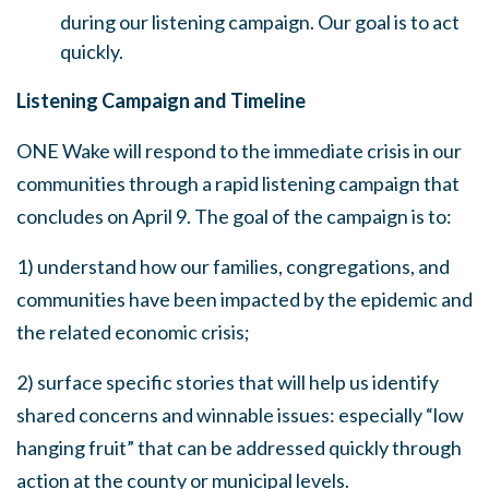
during our listening campaign. Our goal is to act
quickly.
Listening Campaign and Timeline
ONE Wake will respond to the immediate crisis in our
communities through a rapid listening campaign that
concludes on April 9. The goal of the campaign is to:
1) understand how our families, congregations, and
communities have been impacted by the epidemic and
the related economic crisis;
2) surface specific stories that will help us identify
shared concerns and winnable issues: especially “low
hanging fruit” that can be addressed quickly through
action at the county or municipal levels.