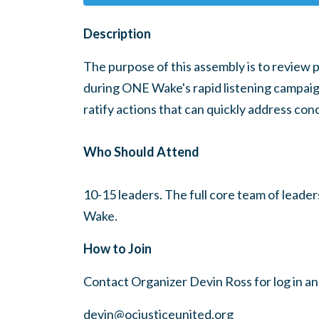
Description
The purpose of this assembly is to review 
during ONE Wake's rapid listening campaign
ratify actions that can quickly address con
Who Should Attend
10-15 leaders. The full core team of leade
Wake.
How to Join
Contact Organizer Devin Ross for log in a
devin@ocjusticeunited.org