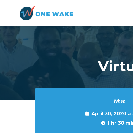
Skip to main content
Virt
When
April 30, 2020 a
1 hr 30 mi