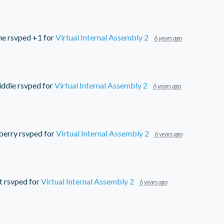
ne
rsvped +1 for
Virtual Internal Assembly 2
6 years ago
iddie
rsvped for
Virtual Internal Assembly 2
6 years ago
berry
rsvped for
Virtual Internal Assembly 2
6 years ago
t
rsvped for
Virtual Internal Assembly 2
6 years ago