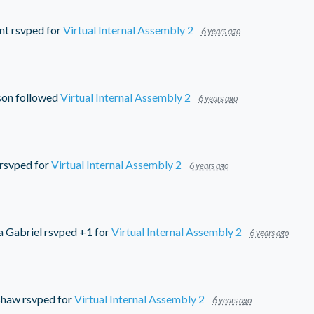
nt
rsvped for
Virtual Internal Assembly 2
6 years ago
son
followed
Virtual Internal Assembly 2
6 years ago
rsvped for
Virtual Internal Assembly 2
6 years ago
a Gabriel
rsvped +1 for
Virtual Internal Assembly 2
6 years ago
shaw
rsvped for
Virtual Internal Assembly 2
6 years ago