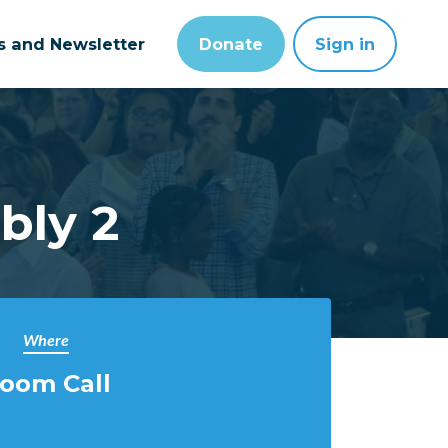
ts and Newsletter
Donate
Sign in
bly 2
Where
oom Call