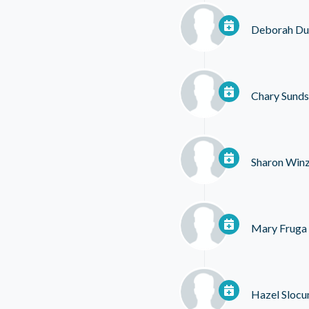
Deborah Du
Chary Sund
Sharon Winz
Mary Fruga
Hazel Sloc