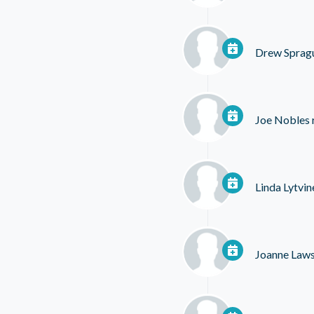
Drew Sprag
Joe Nobles
Linda Lytvi
Joanne Law