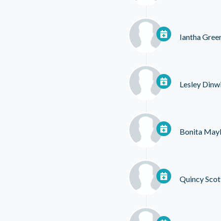
Iantha Gree
Lesley Dinw
Bonita May
Quincy Scot