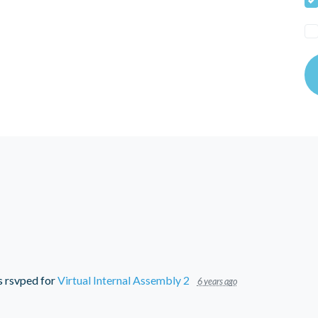
s
rsvped for
Virtual Internal Assembly 2
6 years ago