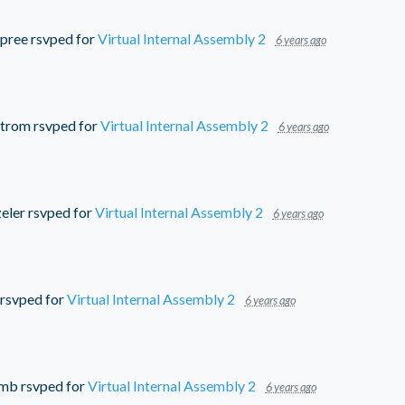
pree
rsvped for
Virtual Internal Assembly 2
6 years ago
strom
rsvped for
Virtual Internal Assembly 2
6 years ago
eler
rsvped for
Virtual Internal Assembly 2
6 years ago
rsvped for
Virtual Internal Assembly 2
6 years ago
umb
rsvped for
Virtual Internal Assembly 2
6 years ago