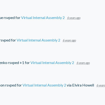
ue
rsvped for
Virtual Internal Assembly 2
6 years ago
rsvped for
Virtual Internal Assembly 2
6 years ago
nenko
rsvped +1 for
Virtual Internal Assembly 2
6 years ago
son
rsvped for
Virtual Internal Assembly 2
via
Elvira Howell
6 years