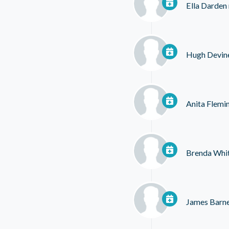
Ella Darden
Hugh Devin
Anita Flemi
Brenda Whi
James Barn