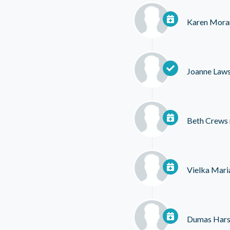
Karen Mora
Joanne Law
Beth Crews
Vielka Mari
Dumas Har