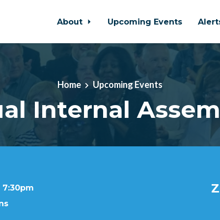
About
Upcoming Events
Aler
Home
Upcoming Events
ual Internal Assem
Z
t 7:30pm
ns