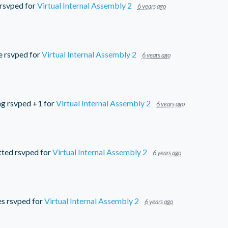
rsvped for
Virtual Internal Assembly 2
6 years ago
e
rsvped for
Virtual Internal Assembly 2
6 years ago
ng
rsvped +1 for
Virtual Internal Assembly 2
6 years ago
tted
rsvped for
Virtual Internal Assembly 2
6 years ago
es
rsvped for
Virtual Internal Assembly 2
6 years ago