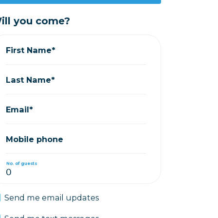
ill you come?
First Name*
Last Name*
Email*
Mobile phone
No. of guests
Send me email updates