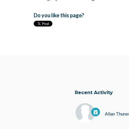
Do you like this page?
Recent Activity
Allan Thune