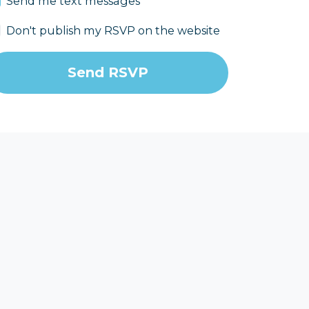
Send me text messages
Don't publish my RSVP on the website