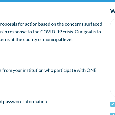
W
proposals for action based on the concerns surfaced
 in response to the COVID-19 crisis. Our goal is to
cerns at the county or municipal level.
rs from your institution who participate with ONE
nd password information