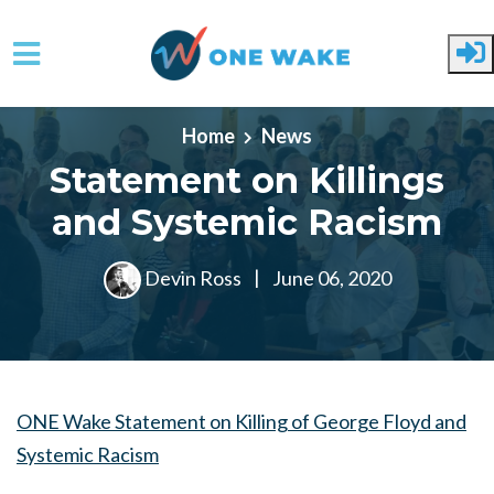
Skip to main content
Home
News
Statement on Killings
and Systemic Racism
Devin Ross
|
June 06, 2020
ONE Wake Statement on Killing of George Floyd and
Systemic Racism