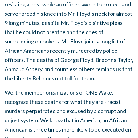
resisting arrest while an officer sworn to protect and
serve forced his knee into Mr. Floyd’s neck for almost
9 long minutes, despite Mr. Floyd’s plaintive pleas
that he could not breathe and the cries of
surrounding onlookers. Mr. Floyd joins a long list of
African Americans recently murdered by police
officers.
The deaths of George Floyd, Breonna Taylor,
Ahmaud Arbery, and countless others reminds us that
the Liberty Bell does not toll for them.
We, the member organizations of ONE Wake,
recognize these deaths for what they are - racist
murders perpetrated and excused by a corrupt and
unjust system.
We know that in America, an African
American is three times more likely to be executed on