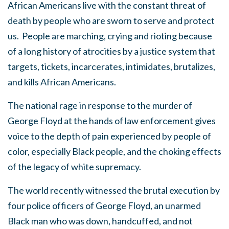
African Americans live with the constant threat of
death by people who are sworn to serve and protect
us. People are marching, crying and rioting
because
of a long history of atrocities by a justice system that
targets, tickets, incarcerates, intimidates, brutalizes,
and kills African Americans.
The national rage in response to the murder of
George Floyd at the hands of law enforcement gives
voice to the depth of pain experienced by people of
color, especially Black people, and the choking effects
of the legacy of white supremacy.
The world recently witnessed the brutal execution by
four police officers of George Floyd, an unarmed
Black man who was down, handcuffed, and not