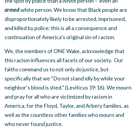
the spot by police than a white person – even an
armed
white
person. We know that Black people are
disproportionately likely to be arrested, imprisoned,
and killed by police; this is all a consequence and
continuation of America’s original sin of racism.
We, the members of ONE Wake, acknowledge that
this racism influences all facets of our society. Our
faiths command us to not only do justice, but
specifically that we
“Do not stand idly by while your
neighbor’s blood is shed.” (Leviticus 19:16).
We mourn
and pray for all who are victimized by racism in
America, for the Floyd, Taylor, and Arbery families, as
well as the countless other families who mourn and
who never found justice.