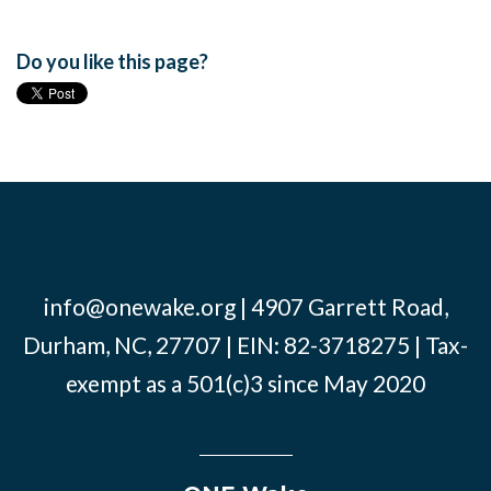
Do you like this page?
info@onewake.org
| 4907 Garrett Road,
Durham, NC, 27707 | EIN: 82-3718275 | Tax-
exempt as a 501(c)3 since May 2020