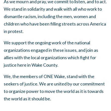
As we mourn and pray, we commit to listen, and to act.
We stand in solidarity and walk with all who work to
dismantle racism, including the men, women and
children who have been filling streets across America
in protest.
We support the ongoing work of the national
organizations engaged in these issues, and join as
allies with the local organizations which fight for
justice here in Wake County.
We, the members of ONE Wake, stand with the
seekers of justice. We are united by our commitment
to
organize power to move the world as it is towards
the world as it should be.