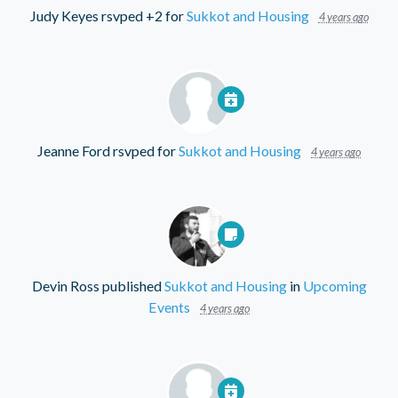
Judy Keyes
rsvped +2 for
Sukkot and Housing
4 years ago
Jeanne Ford
rsvped for
Sukkot and Housing
4 years ago
Devin Ross
published
Sukkot and Housing
in
Upcoming
Events
4 years ago