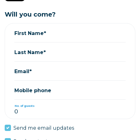
Will you come?
First Name*
Last Name*
Email*
Mobile phone
No. of guests
Send me email updates