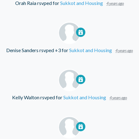
Orah Raia
rsvped for
Sukkot and Housing
4 years ago
Denise Sanders
rsvped +3 for
Sukkot and Housing
4 years ago
Kelly Walton
rsvped for
Sukkot and Housing
4 years ago