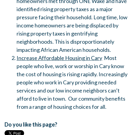
homeowners met through ONE Wake and have
identified rising property taxes as a major
pressure facing their household. Long time, low
income homeowners are being displaced by
rising property taxes in gentrifying
neighborhoods. This is disproportionately
impacting African American households.
Increase Affordable Housing in Cary
Most
people who live, work or worship in Cary know
the cost of housing is rising rapidly. Increasingly
people who work in Cary providing needed
services and our low income neighbors can’t
afford to live in town. Our community benefits
from a range of housing choices for all.
Do you like this page?