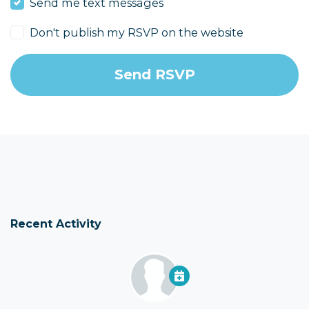
Send me text messages
Don't publish my RSVP on the website
Recent Activity