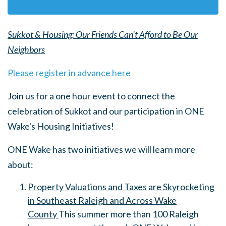
Sukkot & Housing: Our Friends Can’t Afford to Be Our
Neighbors
Please register in advance here
Join us for a one hour event to connect the
celebration of Sukkot and our participation in ONE
Wake's Housing Initiatives!
ONE Wake has two initiatives we will learn more
about:
Property Valuations and Taxes are Skyrocketing
in Southeast Raleigh and Across Wake
County
This summer more than 100 Raleigh