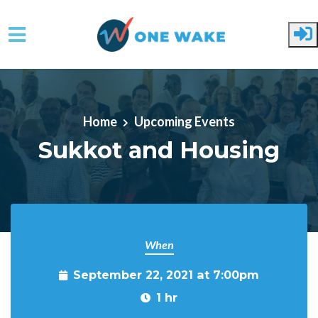
Skip to main content
Home
Upcoming Events
Sukkot and Housing
When
September 22, 2021 at 7:00pm
1 hr