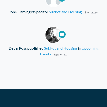
John Fleming
rsvped for
Sukkot and Housing
4 years ago
Devin Ross
published
Sukkot and Housing
in
Upcoming
Events
4 years ago