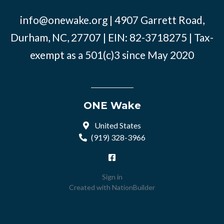
info@onewake.org
| 4907 Garrett Road,
Durham, NC, 27707 | EIN: 82-3718275 | Tax-
exempt as a 501(c)3 since May 2020
ONE Wake
United States
(919) 328-3966
Sign in
Created with
NationBuilder