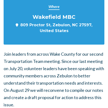
Where
Wakefield MBC
809 Proctor St, Zebulon, NC 27597,
United States
Join leaders from across Wake County for our second
Transportation Team meeting. Since our last meeting
on July 20, volunteer leaders have been speaking with
community members across Zebulon to better
understand their transportation needs and interests.
On August 29 we will reconvene to compile our notes
and create a draft proposal for action to address this
issue.