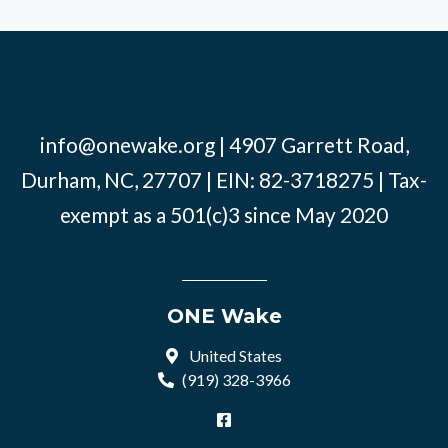
info@onewake.org
| 4907 Garrett Road,
Durham, NC, 27707 | EIN: 82-3718275 | Tax-
exempt as a 501(c)3 since May 2020
ONE Wake
United States
(919) 328-3966