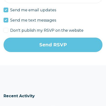
Send me email updates
Send me text messages
Don't publish my RSVP on the website
Recent Activity