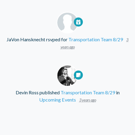
JaVon Hansknecht
rsvped for
Transportation Team 8/29
3
years ago
Devin Ross
published
Transportation Team 8/29
in
Upcoming Events
3 years ago