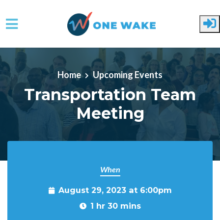
Skip to main content
Home
Upcoming Events
Transportation Team
Meeting
When
August 29, 2023 at 6:00pm
1 hr 30 mins