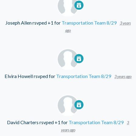
Joseph Allen
rsvped +1 for
Transportation Team 8/29
3 years
ago
Elvira Howell
rsvped for
Transportation Team 8/29
3 years ago
David Charters
rsvped +1 for
Transportation Team 8/29
3
years ago