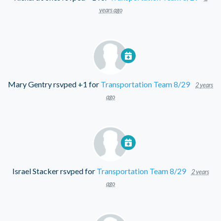
years ago
Mary Gentry
rsvped +1 for
Transportation Team 8/29
2 years
ago
Israel Stacker
rsvped for
Transportation Team 8/29
2 years
ago