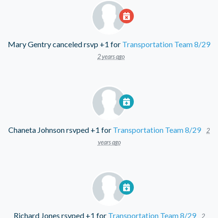
Mary Gentry
canceled rsvp +1 for
Transportation Team 8/29
2 years ago
Chaneta Johnson
rsvped +1 for
Transportation Team 8/29
2
years ago
Richard Jones
rsvped +1 for
Transportation Team 8/29
2