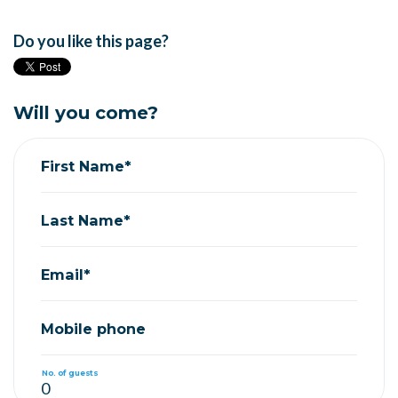
Do you like this page?
Will you come?
First Name*
Last Name*
Email*
Mobile phone
No. of guests