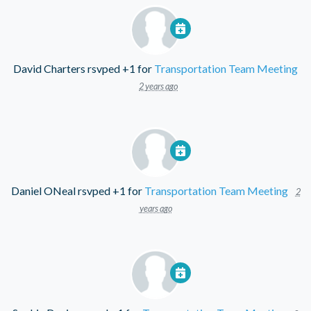
David Charters
rsvped +1 for
Transportation Team Meeting
2 years ago
Daniel ONeal
rsvped +1 for
Transportation Team Meeting
2
years ago