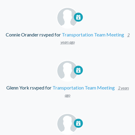
Connie Orander
rsvped for
Transportation Team Meeting
2
years ago
Glenn York
rsvped for
Transportation Team Meeting
2 years
ago