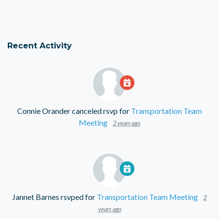
Recent Activity
Connie Orander
canceled rsvp for
Transportation Team
Meeting
2 years ago
Jannet Barnes
rsvped for
Transportation Team Meeting
2
years ago