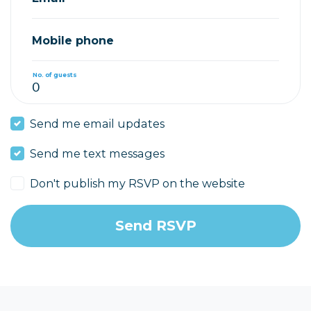
Mobile phone
No. of guests
Send me email updates
Send me text messages
Don't publish my RSVP on the website