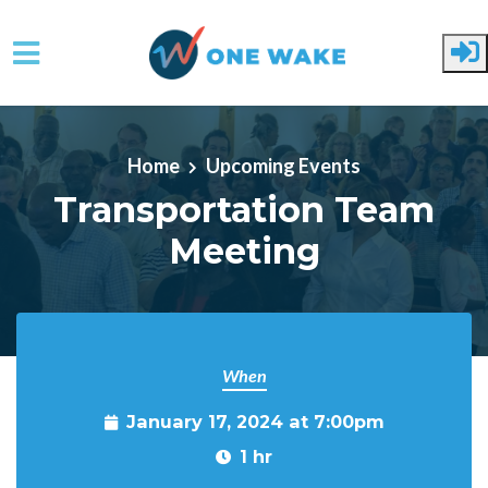
Skip to main content
Home
Upcoming Events
Transportation Team
Meeting
When
January 17, 2024 at 7:00pm
1 hr