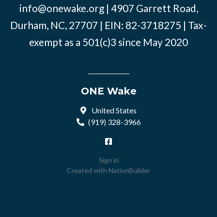
info@onewake.org
| 4907 Garrett Road,
Durham, NC, 27707 | EIN: 82-3718275 | Tax-
exempt as a 501(c)3 since May 2020
ONE Wake
United States
(919) 328-3966
Sign in
Created with
NationBuilder