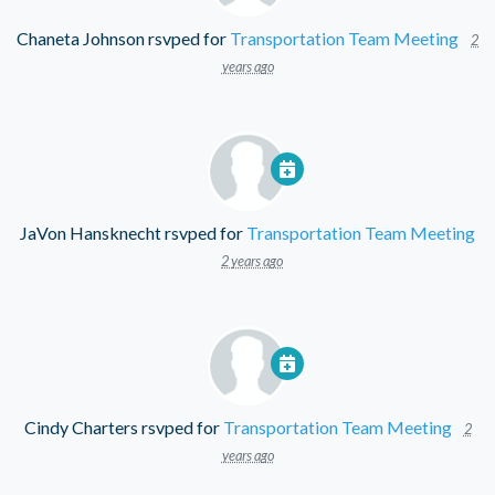
Chaneta Johnson
rsvped for
Transportation Team Meeting
2
years ago
JaVon Hansknecht
rsvped for
Transportation Team Meeting
2 years ago
Cindy Charters
rsvped for
Transportation Team Meeting
2
years ago