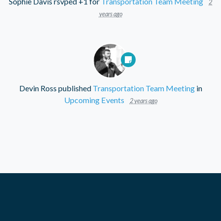
Sophie Davis
rsvped +1 for
Transportation Team Meeting
2
years ago
Devin Ross
published
Transportation Team Meeting
in
Upcoming Events
2 years ago