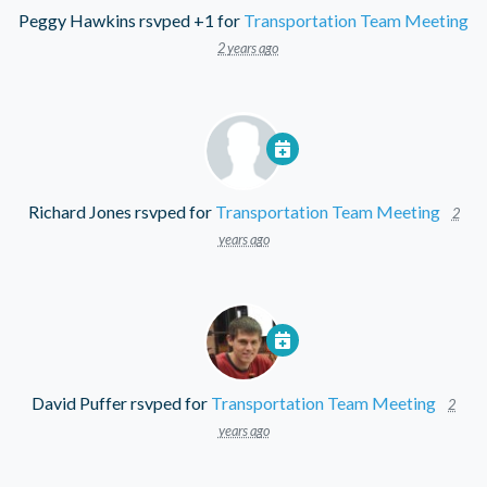
Peggy Hawkins
rsvped +1 for
Transportation Team Meeting
2 years ago
Richard Jones
rsvped for
Transportation Team Meeting
2
years ago
David Puffer
rsvped for
Transportation Team Meeting
2
years ago