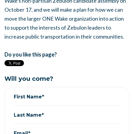
Wake's non-partisan Zebulon candidate assembly on
October 17, and we will make a plan for how we can
move the larger ONE Wake organization into action
to support the interests of Zebulon leaders to
increase public transportation in their communities.
Do you like this page?
Will you come?
First Name*
Last Name*
Email*