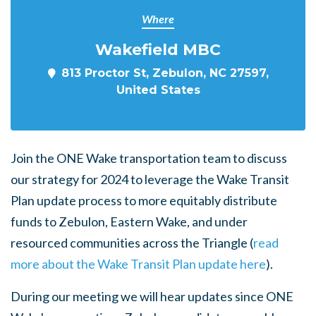
Where
Wakefield MBC
813 Proctor St, Zebulon, NC 27597,
United States
Join the ONE Wake transportation team to discuss
our strategy for 2024 to leverage the Wake Transit
Plan update process to more equitably distribute
funds to Zebulon, Eastern Wake, and under
resourced communities across the Triangle (
read
more about the Wake Transit Plan update here
).
During our meeting we will hear updates since ONE