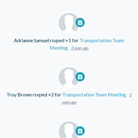
Adrianne Samuel
rsvped +1 for
Transportation Team
Meeting
2 years ago
Troy Brown
rsvped +2 for
Transportation Team Meeting
2
years ago