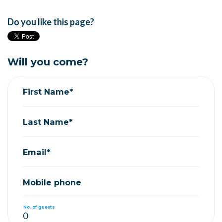
Do you like this page?
Will you come?
First Name*
Last Name*
Email*
Mobile phone
No. of guests