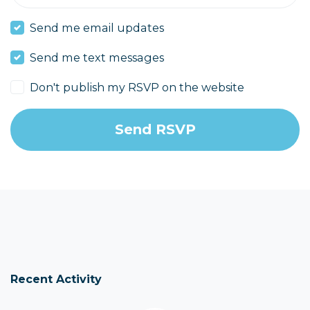
Send me email updates
Send me text messages
Don't publish my RSVP on the website
Recent Activity