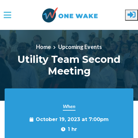
Skip to main content
Home
Upcoming Events
Utility Team Second
Meeting
When
October 19, 2023 at 7:00pm
1 hr