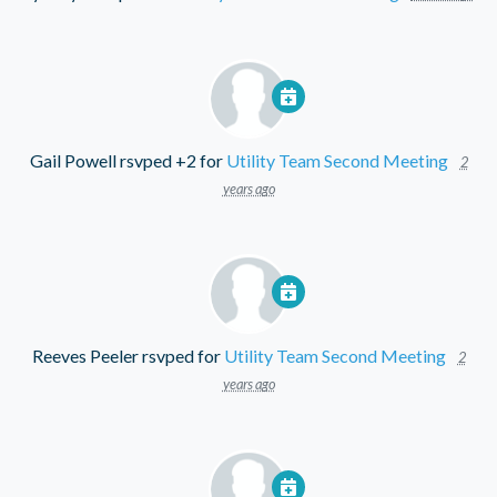
Gail Powell
rsvped +2 for
Utility Team Second Meeting
2
years ago
Reeves Peeler
rsvped for
Utility Team Second Meeting
2
years ago