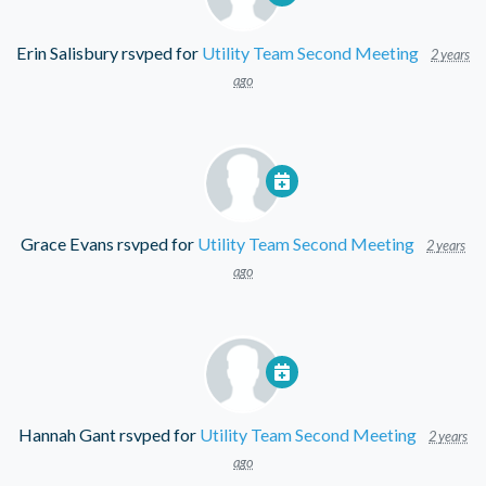
Erin Salisbury
rsvped for
Utility Team Second Meeting
2 years
ago
Grace Evans
rsvped for
Utility Team Second Meeting
2 years
ago
Hannah Gant
rsvped for
Utility Team Second Meeting
2 years
ago