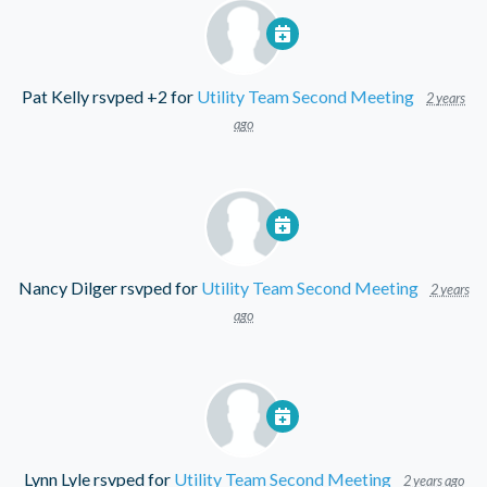
Pat Kelly
rsvped +2 for
Utility Team Second Meeting
2 years
ago
Nancy Dilger
rsvped for
Utility Team Second Meeting
2 years
ago
Lynn Lyle
rsvped for
Utility Team Second Meeting
2 years ago