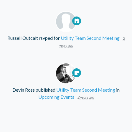
Russell Outcalt
rsvped for
Utility Team Second Meeting
2
years ago
Devin Ross
published
Utility Team Second Meeting
in
Upcoming Events
2 years ago