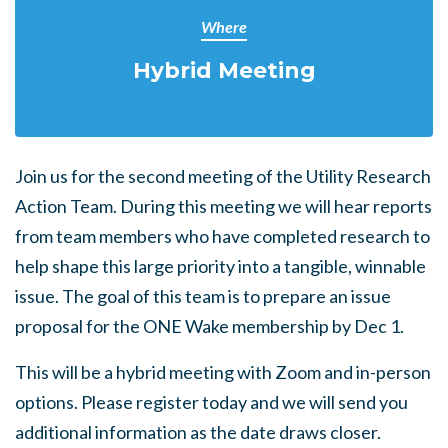
Where
Hybrid Meeting
Join us for the second meeting of the Utility Research
Action Team. During this meeting we will hear reports
from team members who have completed research to
help shape this large priority into a tangible, winnable
issue. The goal of this team is to prepare an issue
proposal for the ONE Wake membership by Dec 1.
This will be a hybrid meeting with Zoom and in-person
options. Please register today and we will send you
additional information as the date draws closer.