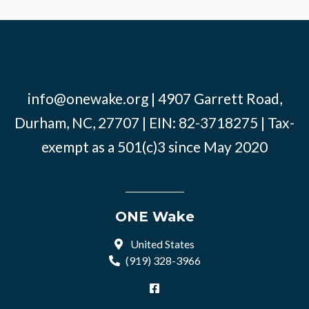
info@onewake.org
| 4907 Garrett Road,
Durham, NC, 27707 | EIN: 82-3718275 | Tax-
exempt as a 501(c)3 since May 2020
ONE Wake
United States
(919) 328-3966