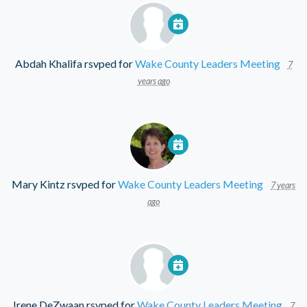
Abdah Khalifa
rsvped for
Wake County Leaders Meeting
7
years ago
Mary Kintz
rsvped for
Wake County Leaders Meeting
7 years
ago
Irene DeZwaan
rsvped for
Wake County Leaders Meeting
7