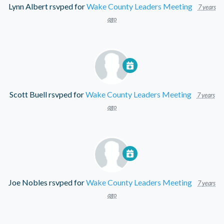
Lynn Albert
rsvped for
Wake County Leaders Meeting
7 years
ago
Scott Buell
rsvped for
Wake County Leaders Meeting
7 years
ago
Joe Nobles
rsvped for
Wake County Leaders Meeting
7 years
ago