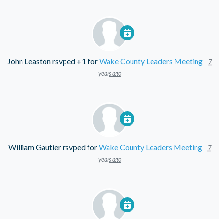
John Leaston
rsvped +1 for
Wake County Leaders Meeting
7
years ago
William Gautier
rsvped for
Wake County Leaders Meeting
7
years ago