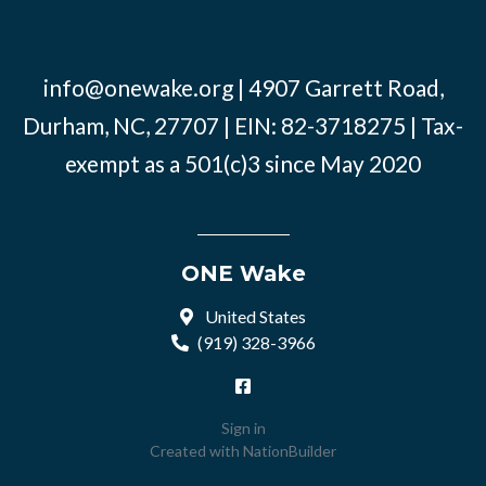
info@onewake.org
| 4907 Garrett Road,
Durham, NC, 27707 | EIN: 82-3718275 | Tax-
exempt as a 501(c)3 since May 2020
ONE Wake
United States
(919) 328-3966
Sign in
Created with
NationBuilder