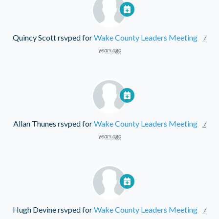
Quincy Scott
rsvped for
Wake County Leaders Meeting
7
years ago
Allan Thunes
rsvped for
Wake County Leaders Meeting
7
years ago
Hugh Devine
rsvped for
Wake County Leaders Meeting
7