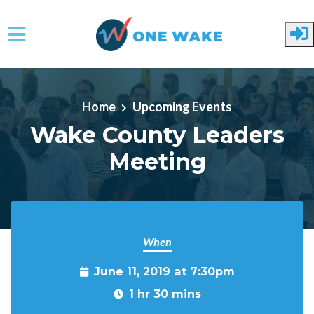
Skip to main content
Home
Upcoming Events
Wake County Leaders
Meeting
When
June 11, 2019 at 7:30pm
1 hr 30 mins