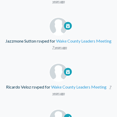
years ago
Jazzmone Sutton
rsvped for
Wake County Leaders Meeting
7 years ago
Ricardo Veloz
rsvped for
Wake County Leaders Meeting
7
years ago