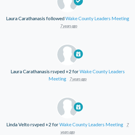
Laura Carathanasis
followed
Wake County Leaders Meeting
7 years ago
Laura Carathanasis
rsvped +2 for
Wake County Leaders
Meeting
7 years ago
Linda Velto
rsvped +2 for
Wake County Leaders Meeting
7
years ago