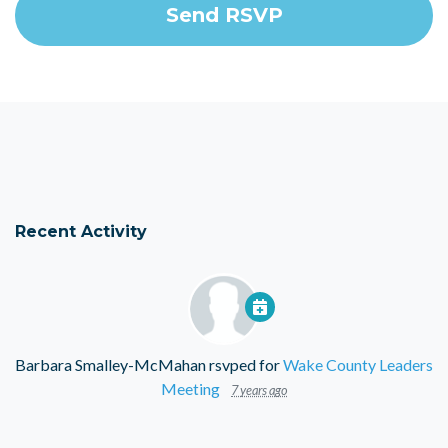
Recent Activity
Barbara Smalley-McMahan
rsvped for
Wake County Leaders
Meeting
7 years ago