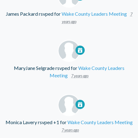
James Packard
rsvped for
Wake County Leaders Meeting
7
years ago
MaryJane Selgrade
rsvped for
Wake County Leaders
Meeting
7 years ago
Monica Lavery
rsvped +1 for
Wake County Leaders Meeting
7 years ago