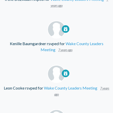
years ago
Kenille Baumgardner
rsvped for
Wake County Leaders
Meeting
7 years ago
Leon Cooke
rsvped for
Wake County Leaders Meeting
7 years
ago