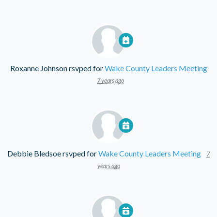
Roxanne Johnson
rsvped for
Wake County Leaders Meeting
7 years ago
Debbie Bledsoe
rsvped for
Wake County Leaders Meeting
7
years ago