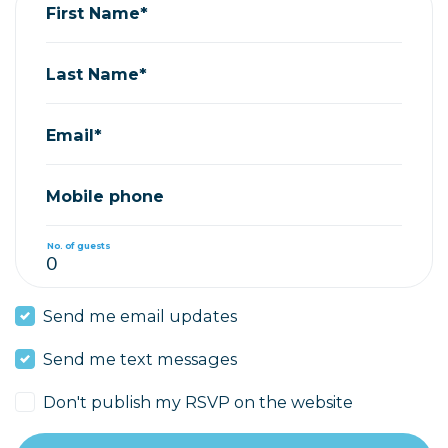
First Name*
Last Name*
Email*
Mobile phone
No. of guests
Send me email updates
Send me text messages
Don't publish my RSVP on the website