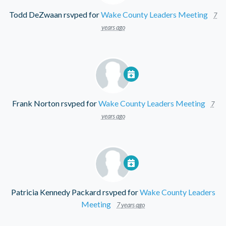
Todd DeZwaan
rsvped for
Wake County Leaders Meeting
7
years ago
Frank Norton
rsvped for
Wake County Leaders Meeting
7
years ago
Patricia Kennedy Packard
rsvped for
Wake County Leaders
Meeting
7 years ago