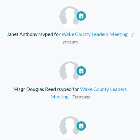
Janet Anthony
rsvped for
Wake County Leaders Meeting
7
years ago
Msgr Douglas Reed
rsvped for
Wake County Leaders
Meeting
7 years ago