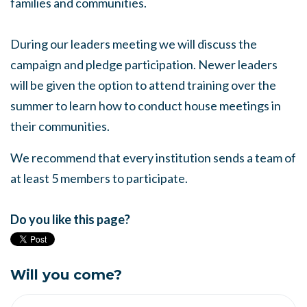
families and communities.
During our leaders meeting we will discuss the
campaign and pledge participation. Newer leaders
will be given the option to attend training over the
summer to learn how to conduct house meetings in
their communities.
We recommend that every institution sends a team of
at least 5 members to participate.
Do you like this page?
Will you come?