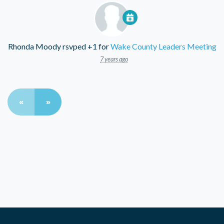
Rhonda Moody
rsvped +1 for
Wake County Leaders Meeting
7 years ago
«
»