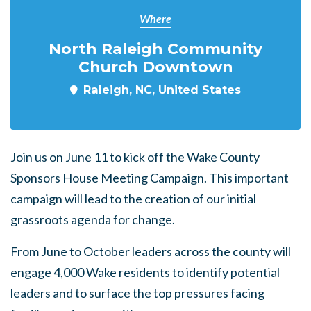
Where
North Raleigh Community
Church Downtown
Raleigh, NC, United States
Join us on June 11 to kick off the Wake County
Sponsors House Meeting Campaign. This important
campaign will lead to the creation of our initial
grassroots agenda for change.
From June to October leaders across the county will
engage 4,000 Wake residents to identify potential
leaders and to surface the top pressures facing