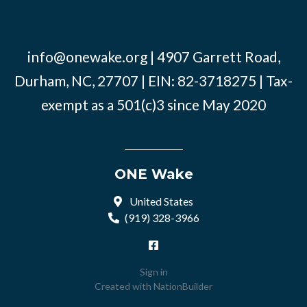
info@onewake.org
| 4907 Garrett Road,
Durham, NC, 27707 | EIN: 82-3718275 | Tax-
exempt as a 501(c)3 since May 2020
ONE Wake
United States
(919) 328-3966
Sign in
Created with
NationBuilder