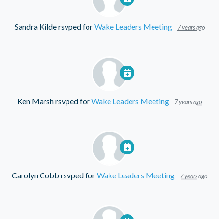
Sandra Kilde
rsvped for
Wake Leaders Meeting
7 years ago
Ken Marsh
rsvped for
Wake Leaders Meeting
7 years ago
Carolyn Cobb
rsvped for
Wake Leaders Meeting
7 years ago