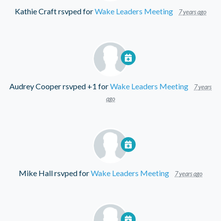
Kathie Craft
rsvped for
Wake Leaders Meeting
7 years ago
Audrey Cooper
rsvped +1 for
Wake Leaders Meeting
7 years
ago
Mike Hall
rsvped for
Wake Leaders Meeting
7 years ago