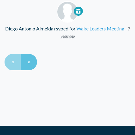
Diego Antonio Almeida
rsvped for
Wake Leaders Meeting
7
years ago
«
»