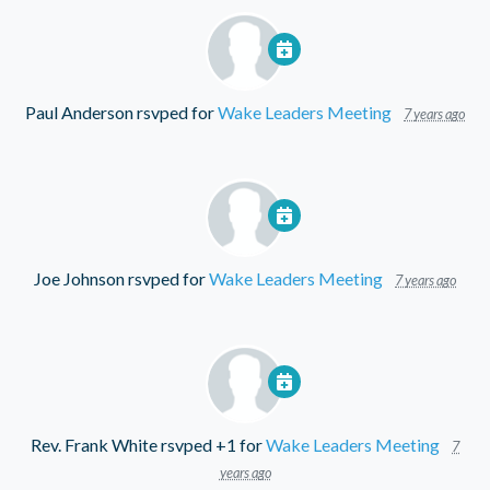
Paul Anderson
rsvped for
Wake Leaders Meeting
7 years ago
Joe Johnson
rsvped for
Wake Leaders Meeting
7 years ago
Rev. Frank White
rsvped +1 for
Wake Leaders Meeting
7
years ago