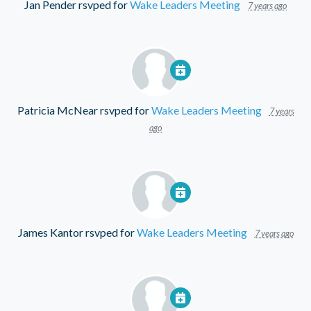
Jan Pender
rsvped for
Wake Leaders Meeting
7 years ago
Patricia McNear
rsvped for
Wake Leaders Meeting
7 years
ago
James Kantor
rsvped for
Wake Leaders Meeting
7 years ago