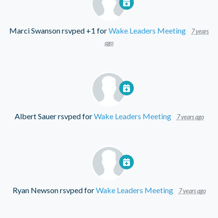
Marci Swanson
rsvped +1 for
Wake Leaders Meeting
7 years
ago
Albert Sauer
rsvped for
Wake Leaders Meeting
7 years ago
Ryan Newson
rsvped for
Wake Leaders Meeting
7 years ago