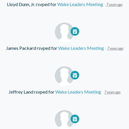
Lloyd Dunn, Jr.
rsvped for
Wake Leaders Meeting
7 years ago
James Packard
rsvped for
Wake Leaders Meeting
7 years ago
Jeffrey Land
rsvped for
Wake Leaders Meeting
7 years ago