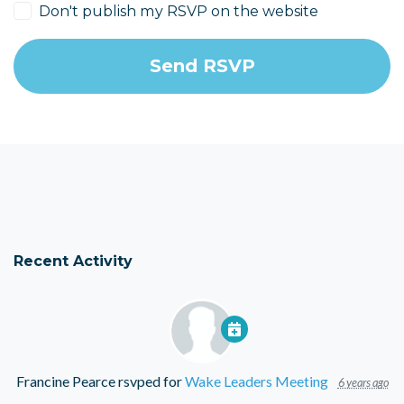
Don't publish my RSVP on the website
Recent Activity
Francine Pearce
rsvped for
Wake Leaders Meeting
6 years ago