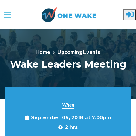
Skip to main content
Home
Upcoming Events
Wake Leaders Meeting
When
September 06, 2018 at 7:00pm
2 hrs