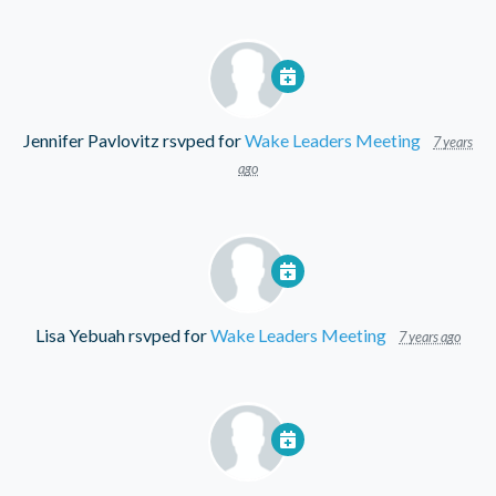
Jennifer Pavlovitz
rsvped for
Wake Leaders Meeting
7 years
ago
Lisa Yebuah
rsvped for
Wake Leaders Meeting
7 years ago