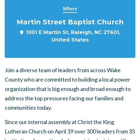
Where
Martin Street Baptist Church
1001 E Martin St, Raleigh, NC 27601,
United States
Join a diverse team of leaders from across Wake
County who are committed to building a local power
organization that is big enough and broad enough to
address the top pressures facing our families and
communities today.
Since our internal assembly at Christ the King
Lutheran Church on April 19 over 300 leaders from 35