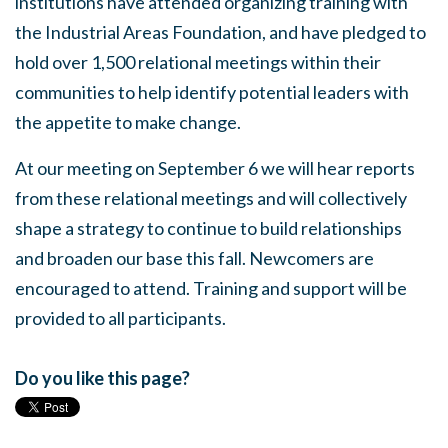
institutions have attended organizing training with
the Industrial Areas Foundation, and have pledged to
hold over 1,500 relational meetings within their
communities to help identify potential leaders with
the appetite to make change.
At our meeting on September 6 we will hear reports
from these relational meetings and will collectively
shape a strategy to continue to build relationships
and broaden our base this fall. Newcomers are
encouraged to attend. Training and support will be
provided to all participants.
Do you like this page?