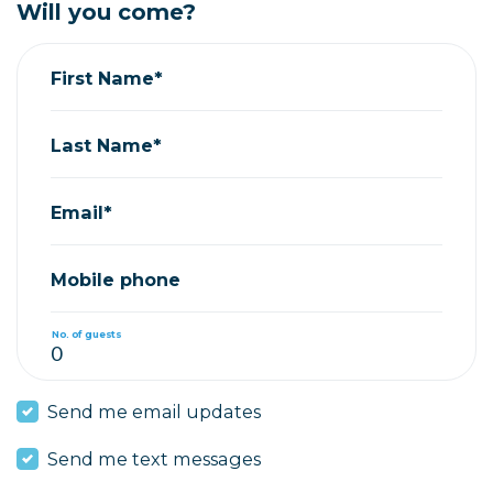
Will you come?
First Name*
Last Name*
Email*
Mobile phone
No. of guests
Send me email updates
Send me text messages