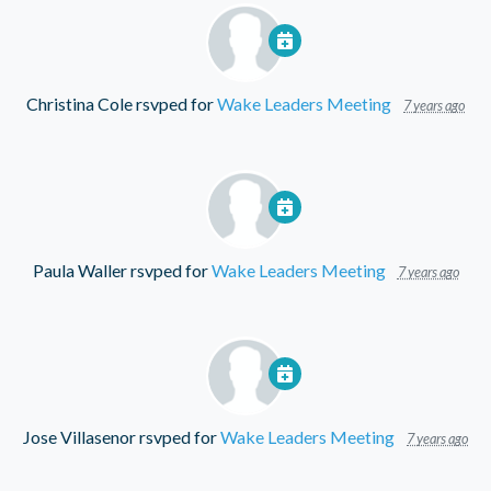
Christina Cole
rsvped for
Wake Leaders Meeting
7 years ago
Paula Waller
rsvped for
Wake Leaders Meeting
7 years ago
Jose Villasenor
rsvped for
Wake Leaders Meeting
7 years ago