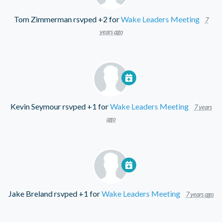
Tom Zimmerman
rsvped +2 for
Wake Leaders Meeting
7
years ago
Kevin Seymour
rsvped +1 for
Wake Leaders Meeting
7 years
ago
Jake Breland
rsvped +1 for
Wake Leaders Meeting
7 years ago