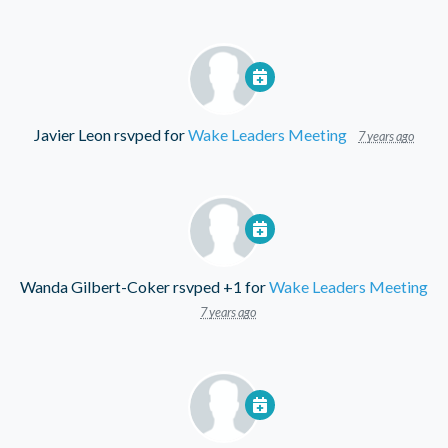
Javier Leon
rsvped for
Wake Leaders Meeting
7 years ago
Wanda Gilbert-Coker
rsvped +1 for
Wake Leaders Meeting
7 years ago