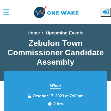
Skip to main content
Home
Upcoming Events
Zebulon Town
Commissioner
Candidate Assembly
When
October 17, 2023 at 7:00pm
2 hrs