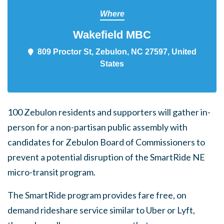
Where
Wakefield MBC
809 Proctor St, Zebulon, NC 27597,
United States
100 Zebulon residents and supporters will gather in-
person for a non-partisan public assembly with
candidates for Zebulon Board of Commissioners to
prevent a potential disruption of the SmartRide NE
micro-transit program.
The SmartRide program provides fare free, on
demand rideshare service similar to Uber or Lyft,