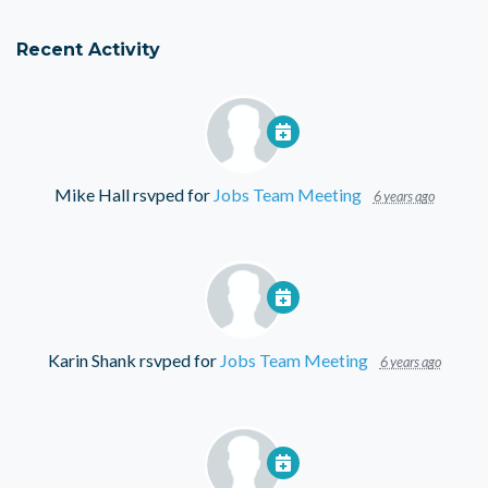
Recent Activity
Mike Hall
rsvped for
Jobs Team Meeting
6 years ago
Karin Shank
rsvped for
Jobs Team Meeting
6 years ago