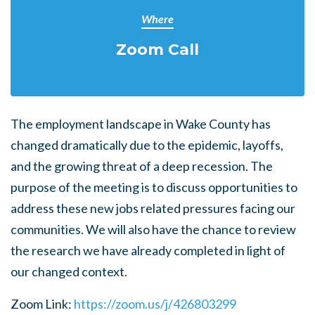
Where
Zoom Call
The employment landscape in Wake County has
changed dramatically due to the epidemic, layoffs,
and the growing threat of a deep recession. The
purpose of the meeting is to discuss opportunities to
address these new jobs related pressures facing our
communities. We will also have the chance to review
the research we have already completed in light of
our changed context.
Zoom Link:
https://zoom.us/j/426803299