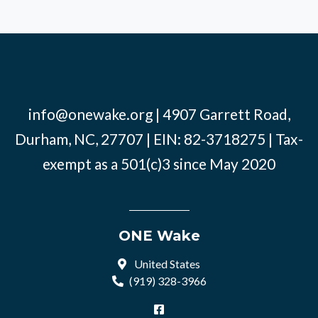
info@onewake.org
| 4907 Garrett Road,
Durham, NC, 27707 | EIN: 82-3718275 | Tax-
exempt as a 501(c)3 since May 2020
ONE Wake
United States
(919) 328-3966