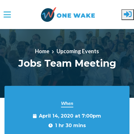
Skip to main content
Home
Upcoming Events
Jobs Team Meeting
When
April 14, 2020 at 7:00pm
1 hr 30 mins