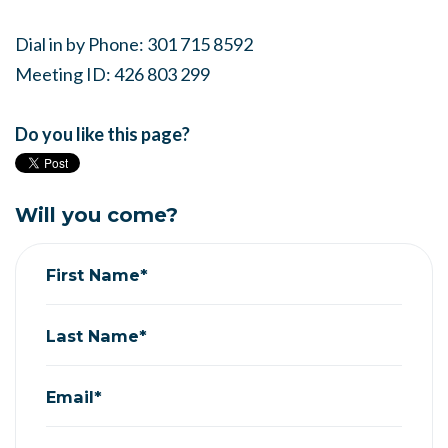
Dial in by Phone: 301 715 8592
Meeting ID: 426 803 299
Do you like this page?
Will you come?
First Name*
Last Name*
Email*