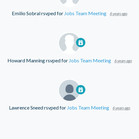
Emilio Sobral
rsvped for
Jobs Team Meeting
6 years ago
Howard Manning
rsvped for
Jobs Team Meeting
6 years ago
Lawrence Sneed
rsvped for
Jobs Team Meeting
6 years ago