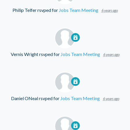
Philip Telfer
rsvped for
Jobs Team Meeting
6 years ago
Vernis Wright
rsvped for
Jobs Team Meeting
6 years ago
Daniel ONeal
rsvped for
Jobs Team Meeting
6 years ago