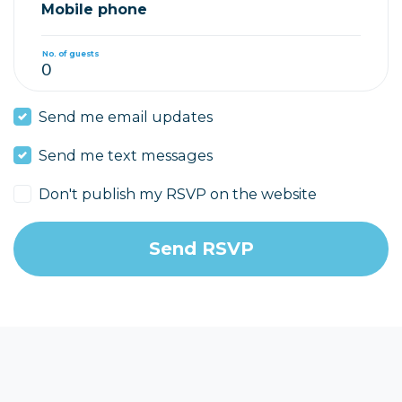
Mobile phone
No. of guests
Send me email updates
Send me text messages
Don't publish my RSVP on the website