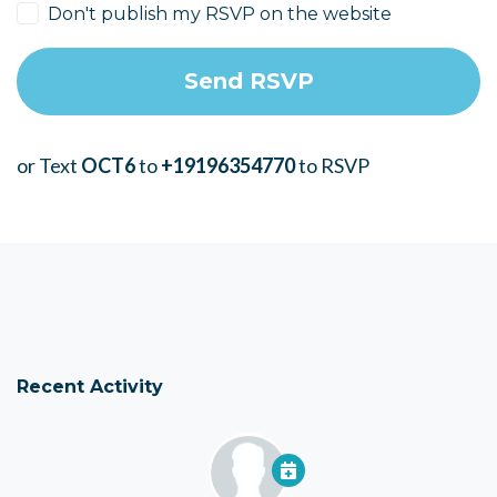
Don't publish my RSVP on the website
or Text
OCT6
to
+19196354770
to RSVP
Recent Activity