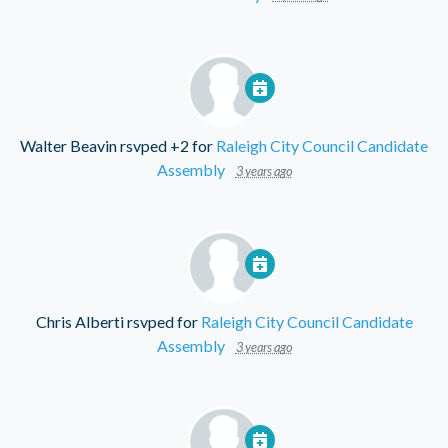
Walter Beavin
rsvped +2 for
Raleigh City Council Candidate
Assembly
3 years ago
Chris Alberti
rsvped for
Raleigh City Council Candidate
Assembly
3 years ago