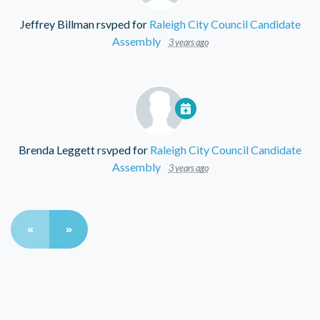
Jeffrey Billman
rsvped for
Raleigh City Council Candidate
Assembly
3 years ago
Brenda Leggett
rsvped for
Raleigh City Council Candidate
Assembly
3 years ago
«
»