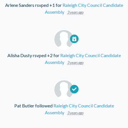
Arlene Sanders
rsvped +1 for
Raleigh City Council Candidate
Assembly
3 years ago
Alisha Dusty
rsvped +2 for
Raleigh City Council Candidate
Assembly
3 years ago
Pat Butler
followed
Raleigh City Council Candidate
Assembly
3 years ago