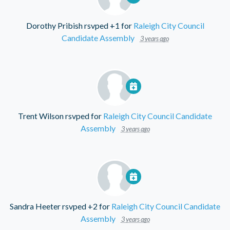
Dorothy Pribish
rsvped +1 for
Raleigh City Council
Candidate Assembly
3 years ago
Trent Wilson
rsvped for
Raleigh City Council Candidate
Assembly
3 years ago
Sandra Heeter
rsvped +2 for
Raleigh City Council Candidate
Assembly
3 years ago