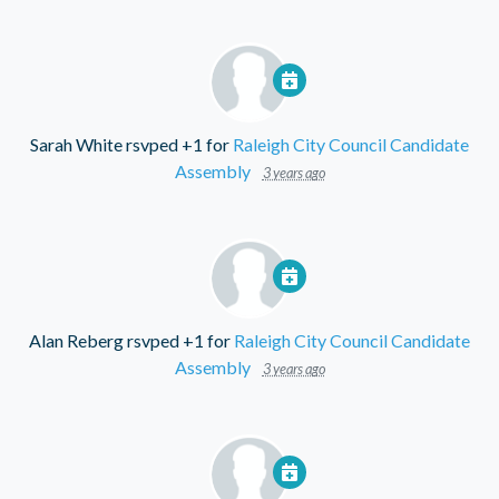
Sarah White
rsvped +1 for
Raleigh City Council Candidate
Assembly
3 years ago
Alan Reberg
rsvped +1 for
Raleigh City Council Candidate
Assembly
3 years ago