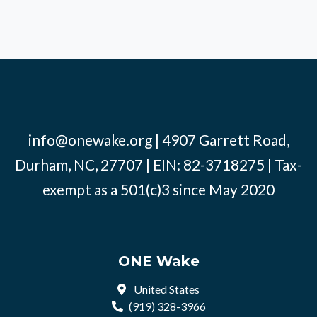
info@onewake.org
| 4907 Garrett Road,
Durham, NC, 27707 | EIN: 82-3718275 | Tax-
exempt as a 501(c)3 since May 2020
ONE Wake
United States
(919) 328-3966