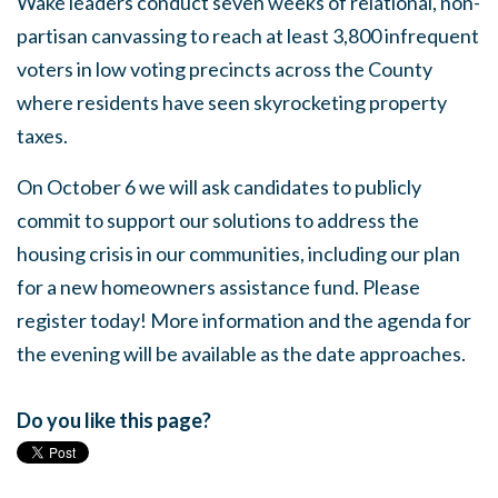
Wake leaders conduct seven weeks of relational, non-
partisan canvassing to reach at least 3,800 infrequent
voters in low voting precincts across the County
where residents have seen skyrocketing property
taxes.
On October 6 we will ask candidates to publicly
commit to support our solutions to address the
housing crisis in our communities, including our plan
for a new homeowners assistance fund. Please
register today! More information and the agenda for
the evening will be available as the date approaches.
Do you like this page?