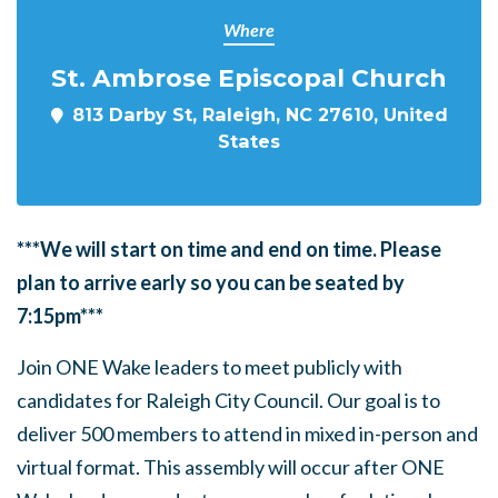
Where
St. Ambrose Episcopal Church
813 Darby St, Raleigh, NC 27610, United
States
***We will start on time and end on time. Please
plan to arrive early so you can be seated by
7:15pm***
Join ONE Wake leaders to meet publicly with
candidates for Raleigh City Council. Our goal is to
deliver 500 members to attend in mixed in-person and
virtual format. This assembly will occur after ONE