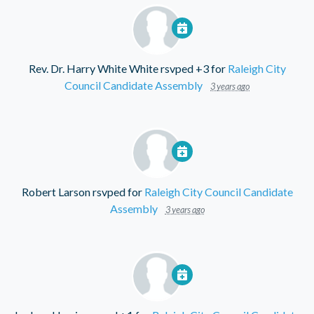
Rev. Dr. Harry White White
rsvped +3 for
Raleigh City
Council Candidate Assembly
3 years ago
Robert Larson
rsvped for
Raleigh City Council Candidate
Assembly
3 years ago