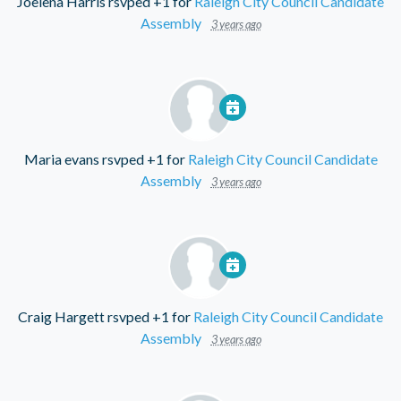
Joelena Harris
rsvped +1 for
Raleigh City Council Candidate
Assembly
3 years ago
Maria evans
rsvped +1 for
Raleigh City Council Candidate
Assembly
3 years ago
Craig Hargett
rsvped +1 for
Raleigh City Council Candidate
Assembly
3 years ago