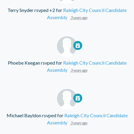
Terry Snyder
rsvped +2 for
Raleigh City Council Candidate
Assembly
3 years ago
Phoebe Keegan
rsvped for
Raleigh City Council Candidate
Assembly
3 years ago
Michael Bayldon
rsvped for
Raleigh City Council Candidate
Assembly
3 years ago