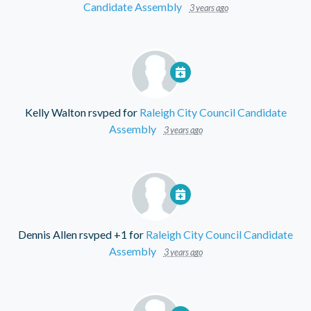
Candidate Assembly
3 years ago
Kelly Walton
rsvped for
Raleigh City Council Candidate
Assembly
3 years ago
Dennis Allen
rsvped +1 for
Raleigh City Council Candidate
Assembly
3 years ago