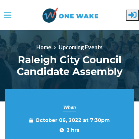
Skip to main content
Home
Upcoming Events
Raleigh City Council
Candidate Assembly
When
October 06, 2022 at 7:30pm
2 hrs