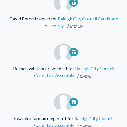
David Potorti
rsvped for
Raleigh City Council Candidate
Assembly
3 years ago
Belinda Whitaker
rsvped +1 for
Raleigh City Council
Candidate Assembly
3 years ago
Kwandra Jarman
rsvped +1 for
Raleigh City Council
Candidate Assembly
3 years ago