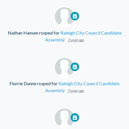
Nathan Hansen
rsvped for
Raleigh City Council Candidate
Assembly
3 years ago
Florrie Dunne
rsvped for
Raleigh City Council Candidate
Assembly
3 years ago