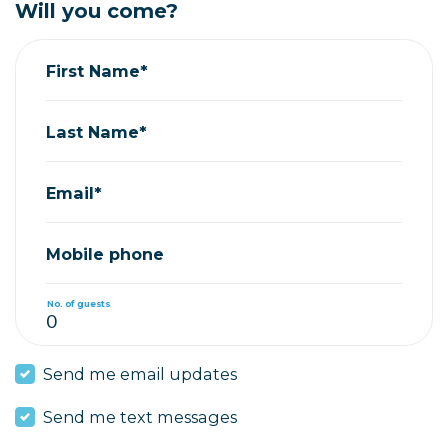
Will you come?
First Name*
Last Name*
Email*
Mobile phone
No. of guests
Send me email updates
Send me text messages