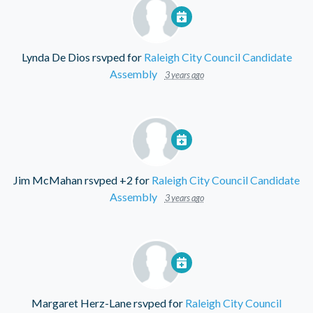
Lynda De Dios
rsvped for
Raleigh City Council Candidate
Assembly
3 years ago
Jim McMahan
rsvped +2 for
Raleigh City Council Candidate
Assembly
3 years ago
Margaret Herz-Lane
rsvped for
Raleigh City Council