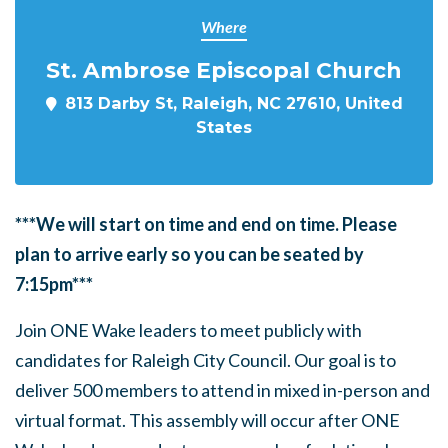
Where
St. Ambrose Episcopal Church
813 Darby St, Raleigh, NC 27610, United
States
***We will start on time and end on time. Please
plan to arrive early so you can be seated by
7:15pm***
Join ONE Wake leaders to meet publicly with
candidates for Raleigh City Council. Our goal is to
deliver 500 members to attend in mixed in-person and
virtual format. This assembly will occur after ONE