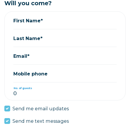
Will you come?
First Name*
Last Name*
Email*
Mobile phone
No. of guests
Send me email updates
Send me text messages