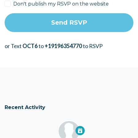
Don't publish my RSVP on the website
or Text
OCT6
to
+19196354770
to RSVP
Recent Activity