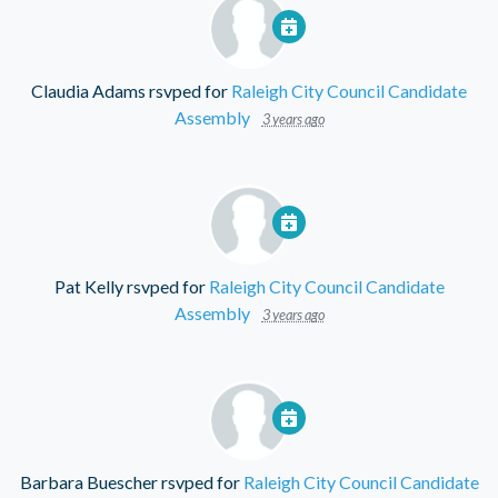
Claudia Adams
rsvped for
Raleigh City Council Candidate
Assembly
3 years ago
Pat Kelly
rsvped for
Raleigh City Council Candidate
Assembly
3 years ago
Barbara Buescher
rsvped for
Raleigh City Council Candidate