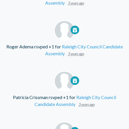
Assembly
3 years ago
Roger Adema
rsvped +1 for
Raleigh City Council Candidate
Assembly
3 years ago
Patricia Crissman
rsvped +1 for
Raleigh City Council
Candidate Assembly
3 years ago