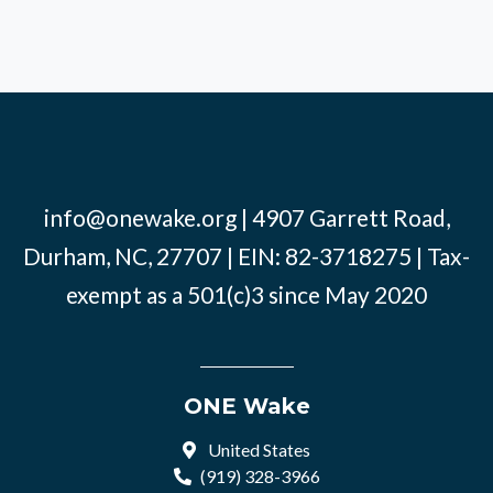
info@onewake.org
| 4907 Garrett Road,
Durham, NC, 27707 | EIN: 82-3718275 | Tax-
exempt as a 501(c)3 since May 2020
ONE Wake
United States
(919) 328-3966