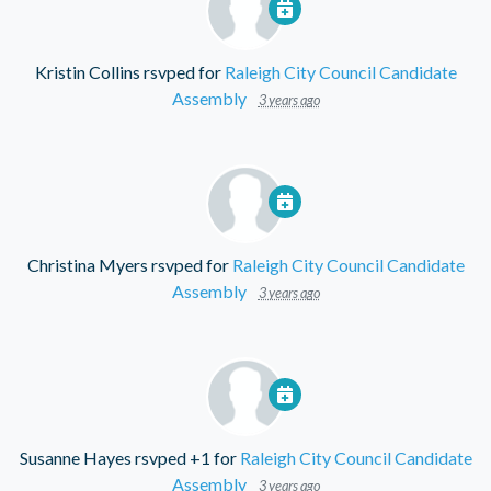
Kristin Collins
rsvped for
Raleigh City Council Candidate
Assembly
3 years ago
Christina Myers
rsvped for
Raleigh City Council Candidate
Assembly
3 years ago
Susanne Hayes
rsvped +1 for
Raleigh City Council Candidate
Assembly
3 years ago