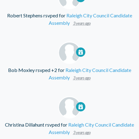
Robert Stephens
rsvped for
Raleigh City Council Candidate
Assembly
3 years ago
Bob Moxley
rsvped +2 for
Raleigh City Council Candidate
Assembly
3 years ago
Christina Dillahunt
rsvped for
Raleigh City Council Candidate
Assembly
3 years ago