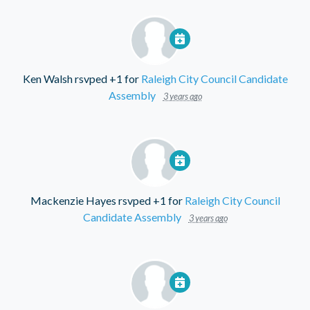
Ken Walsh
rsvped +1 for
Raleigh City Council Candidate
Assembly
3 years ago
Mackenzie Hayes
rsvped +1 for
Raleigh City Council
Candidate Assembly
3 years ago