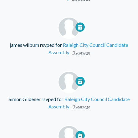
james wilburn
rsvped for
Raleigh City Council Candidate
Assembly
3 years ago
Simon Gildener
rsvped for
Raleigh City Council Candidate
Assembly
3 years ago