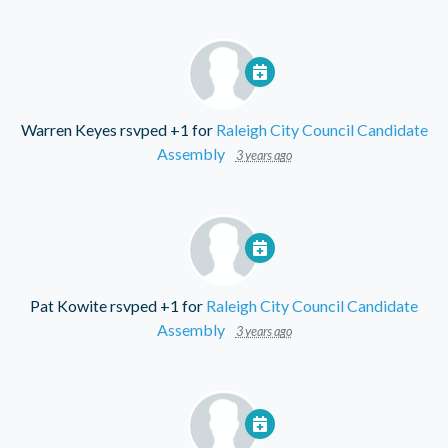
Warren Keyes
rsvped +1 for
Raleigh City Council Candidate
Assembly
3 years ago
Pat Kowite
rsvped +1 for
Raleigh City Council Candidate
Assembly
3 years ago