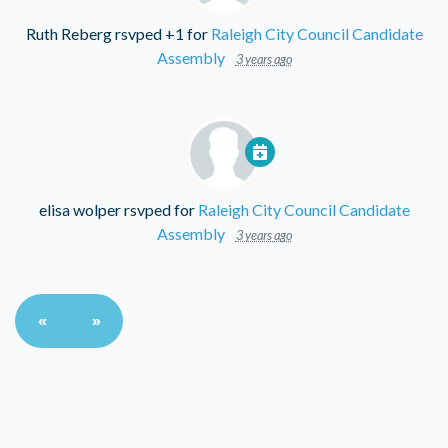
Ruth Reberg
rsvped +1 for
Raleigh City Council Candidate
Assembly
3 years ago
elisa wolper
rsvped for
Raleigh City Council Candidate
Assembly
3 years ago
«
»