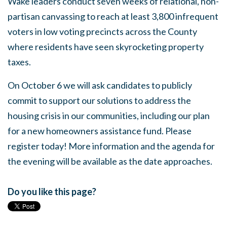
Wake leaders conduct seven weeks of relational, non-
partisan canvassing to reach at least 3,800 infrequent
voters in low voting precincts across the County
where residents have seen skyrocketing property
taxes.
On October 6 we will ask candidates to publicly
commit to support our solutions to address the
housing crisis in our communities, including our plan
for a new homeowners assistance fund. Please
register today! More information and the agenda for
the evening will be available as the date approaches.
Do you like this page?