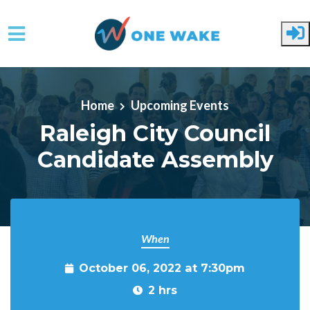
Skip to main content
Home
Upcoming Events
Raleigh City Council
Candidate Assembly
When
October 06, 2022 at 7:30pm
2 hrs