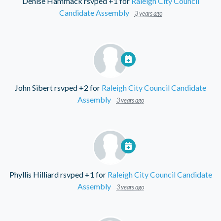
Denise Hammack
rsvped +1 for
Raleigh City Council
Candidate Assembly
3 years ago
John Sibert
rsvped +2 for
Raleigh City Council Candidate
Assembly
3 years ago
Phyllis Hilliard
rsvped +1 for
Raleigh City Council Candidate
Assembly
3 years ago