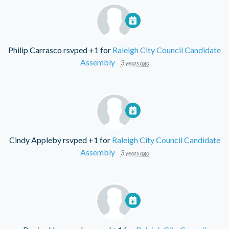
Philip Carrasco
rsvped +1 for
Raleigh City Council Candidate
Assembly
3 years ago
Cindy Appleby
rsvped +1 for
Raleigh City Council Candidate
Assembly
3 years ago