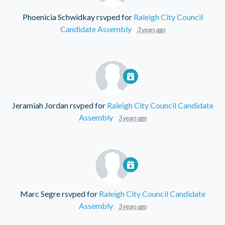
Phoenicia Schwidkay
rsvped for
Raleigh City Council
Candidate Assembly
3 years ago
Jeramiah Jordan
rsvped for
Raleigh City Council Candidate
Assembly
3 years ago
Marc Segre
rsvped for
Raleigh City Council Candidate
Assembly
3 years ago