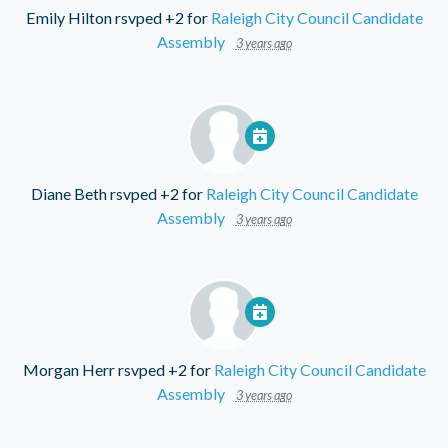
Emily Hilton
rsvped +2 for
Raleigh City Council Candidate
Assembly
3 years ago
Diane Beth
rsvped +2 for
Raleigh City Council Candidate
Assembly
3 years ago
Morgan Herr
rsvped +2 for
Raleigh City Council Candidate
Assembly
3 years ago