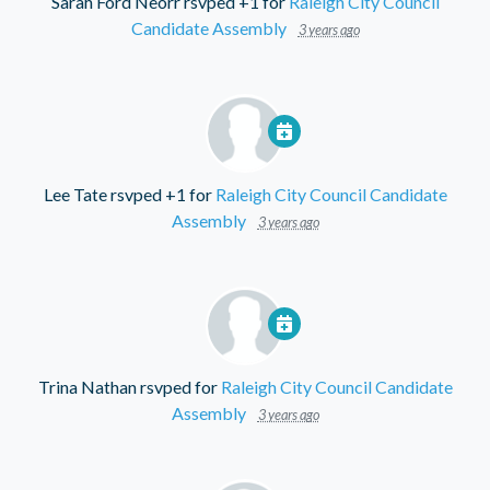
Sarah Ford Neorr
rsvped +1 for
Raleigh City Council
Candidate Assembly
3 years ago
Lee Tate
rsvped +1 for
Raleigh City Council Candidate
Assembly
3 years ago
Trina Nathan
rsvped for
Raleigh City Council Candidate
Assembly
3 years ago