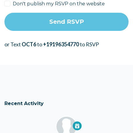
Don't publish my RSVP on the website
or Text
OCT6
to
+19196354770
to RSVP
Recent Activity