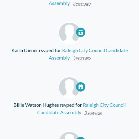
Assembly
3 years ago
Karla Diener
rsvped for
Raleigh City Council Candidate
Assembly
3 years ago
Billie Watson Hughes
rsvped for
Raleigh City Council
Candidate Assembly
3 years ago