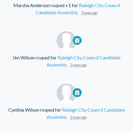
Marsha Anderson
rsvped +1 for
Raleigh City Council
Candidate Assembly
3 years ago
Jim Wilson
rsvped for
Raleigh City Council Candidate
Assembly
3 years ago
Cynthia Wilson
rsvped for
Raleigh City Council Candidate
Assembly
3 years ago