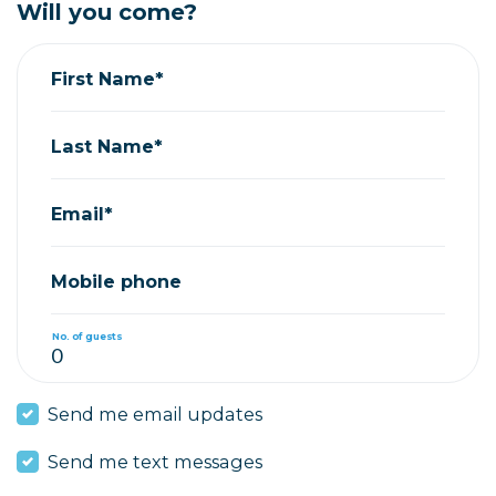
Will you come?
First Name*
Last Name*
Email*
Mobile phone
No. of guests
Send me email updates
Send me text messages