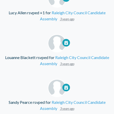
Lucy Allen
rsvped +1 for
Raleigh City Council Candidate
Assembly
3 years ago
Louanne Blackett
rsvped for
Raleigh City Council Candidate
Assembly
3 years ago
Sandy Pearce
rsvped for
Raleigh City Council Candidate
Assembly
3 years ago