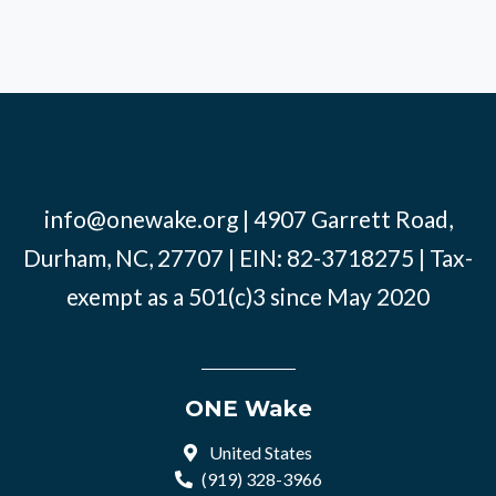
info@onewake.org
| 4907 Garrett Road,
Durham, NC, 27707 | EIN: 82-3718275 | Tax-
exempt as a 501(c)3 since May 2020
ONE Wake
United States
(919) 328-3966