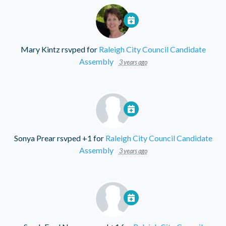
Mary Kintz
rsvped for
Raleigh City Council Candidate
Assembly
3 years ago
Sonya Prear
rsvped +1 for
Raleigh City Council Candidate
Assembly
3 years ago