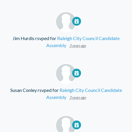
Jim Hurdis
rsvped for
Raleigh City Council Candidate
Assembly
3 years ago
Susan Conley
rsvped for
Raleigh City Council Candidate
Assembly
3 years ago