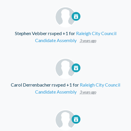
Stephen Vebber
rsvped +1 for
Raleigh City Council
Candidate Assembly
3 years ago
Carol Derrenbacher
rsvped +1 for
Raleigh City Council
Candidate Assembly
3 years ago