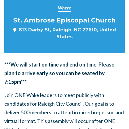
Where
St. Ambrose Episcopal Church
813 Darby St, Raleigh, NC 27610, United
States
***We will start on time and end on time. Please
plan to arrive early so you can be seated by
7:15pm***
Join ONE Wake leaders to meet publicly with
candidates for Raleigh City Council. Our goal is to
deliver 500 members to attend in mixed in-person and
virtual format. This assembly will occur after ONE