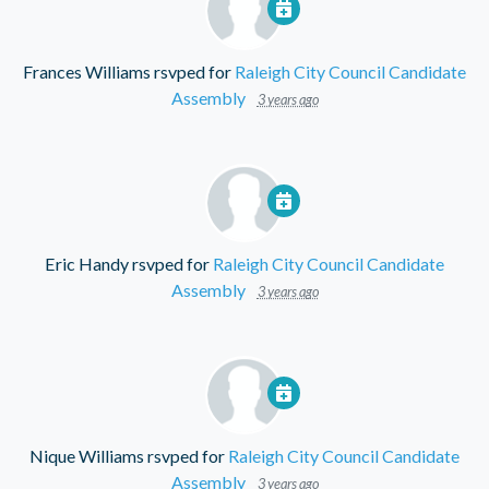
Frances Williams
rsvped for
Raleigh City Council Candidate
Assembly
3 years ago
Eric Handy
rsvped for
Raleigh City Council Candidate
Assembly
3 years ago
Nique Williams
rsvped for
Raleigh City Council Candidate
Assembly
3 years ago