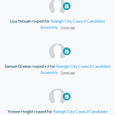
Lisa Yebuah
rsvped for
Raleigh City Council Candidate
Assembly
3 years ago
Samuel Greene
rsvped +2 for
Raleigh City Council Candidate
Assembly
3 years ago
Yvonne Height
rsvped for
Raleigh City Council Candidate