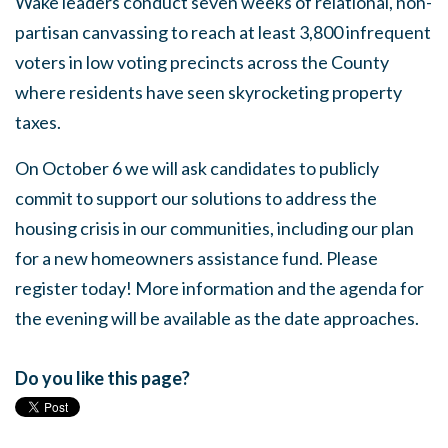
Wake leaders conduct seven weeks of relational, non-
partisan canvassing to reach at least 3,800 infrequent
voters in low voting precincts across the County
where residents have seen skyrocketing property
taxes.
On October 6 we will ask candidates to publicly
commit to support our solutions to address the
housing crisis in our communities, including our plan
for a new homeowners assistance fund. Please
register today! More information and the agenda for
the evening will be available as the date approaches.
Do you like this page?