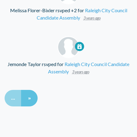
Melissa Florer-Bixler
rsvped +2 for
Raleigh City Council
Candidate Assembly
3 years ago
Jemonde Taylor
rsvped for
Raleigh City Council Candidate
Assembly
3 years ago
…
»