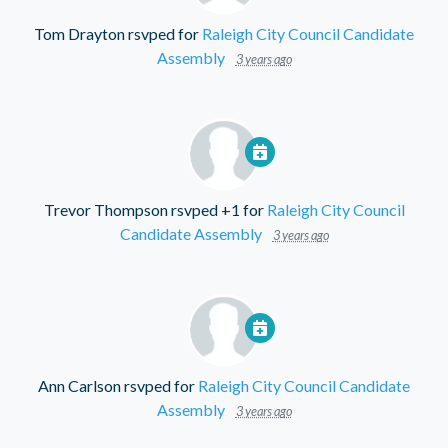
Tom Drayton
rsvped for
Raleigh City Council Candidate
Assembly
3 years ago
Trevor Thompson
rsvped +1 for
Raleigh City Council
Candidate Assembly
3 years ago
Ann Carlson
rsvped for
Raleigh City Council Candidate
Assembly
3 years ago