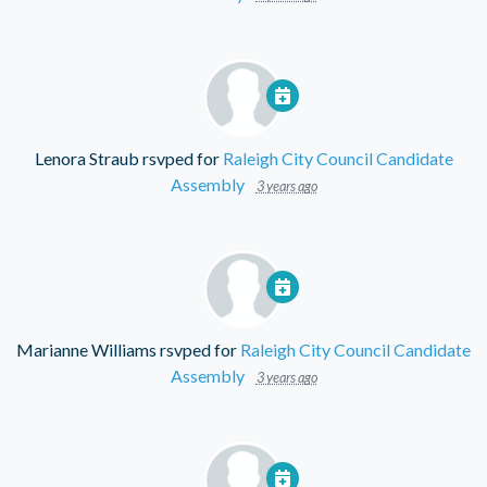
Lenora Straub
rsvped for
Raleigh City Council Candidate
Assembly
3 years ago
Marianne Williams
rsvped for
Raleigh City Council Candidate
Assembly
3 years ago