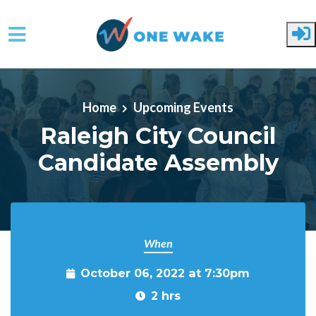
Skip to main content
Home
Upcoming Events
Raleigh City Council
Candidate Assembly
When
October 06, 2022 at 7:30pm
2 hrs