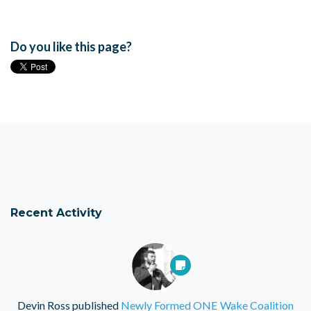
Do you like this page?
Recent Activity
Devin Ross
published
Newly Formed ONE Wake Coalition