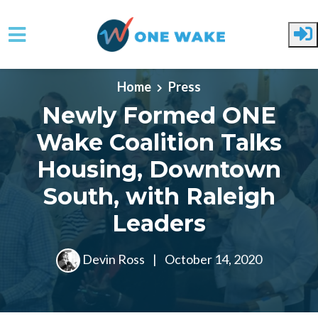
Skip to main content
Home
Press
Newly Formed ONE
Wake Coalition Talks
Housing, Downtown
South, with Raleigh
Leaders
Devin Ross
|
October 14, 2020