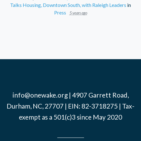
Talks Housing, Downtown South, with Raleigh Leaders
in
Press
5 years ago
info@onewake.org
| 4907 Garrett Road,
Durham, NC, 27707 | EIN: 82-3718275 | Tax-
exempt as a 501(c)3 since May 2020