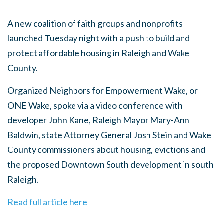
A new coalition of faith groups and nonprofits
launched Tuesday night with a push to build and
protect affordable housing in Raleigh and Wake
County.
Organized Neighbors for Empowerment Wake, or
ONE Wake, spoke via a video conference with
developer John Kane, Raleigh Mayor Mary-Ann
Baldwin, state Attorney General Josh Stein and Wake
County commissioners about housing, evictions and
the proposed Downtown South development in south
Raleigh.
Read full article here