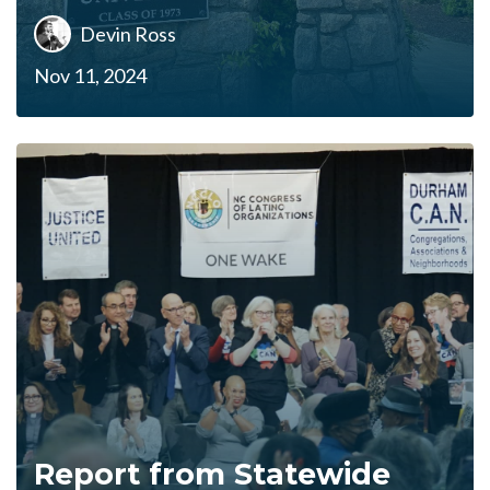
Devin Ross
Nov 11, 2024
Report from Statewide