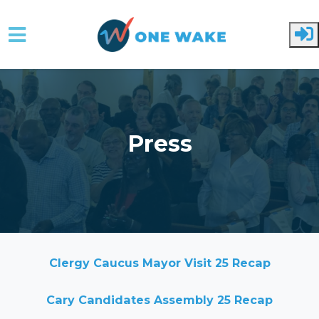
Skip to main content
Press
Clergy Caucus Mayor Visit 25 Recap
Cary Candidates Assembly 25 Recap