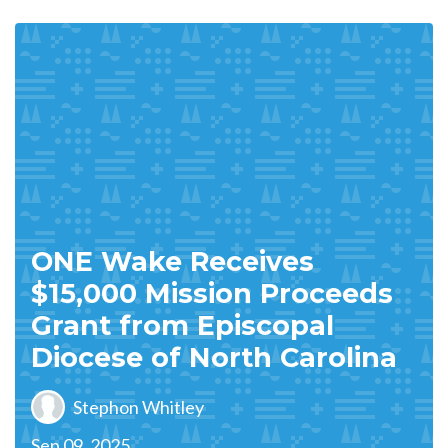
ONE Wake Receives
$15,000 Mission Proceeds
Grant from Episcopal
Diocese of North Carolina
Stephon Whitley
Sep 09, 2025