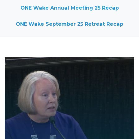
ONE Wake Annual Meeting 25 Recap
ONE Wake September 25 Retreat Recap