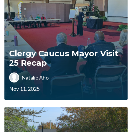
Clergy Caucus Mayor Visit
25 Recap
Natalie Aho
Nov 11, 2025