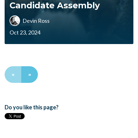
Candidate Assembly
Devin Ross
Oct 23, 2024
«
»
Do you like this page?