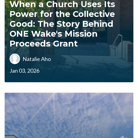
When a Church Uses Its
Power for the Collective
Good: The Story Behind
ONE Wake's Mission
Proceeds Grant
Natalie Aho
Jan 03, 2026