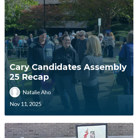
Cary Candidates Assembly
25 Recap
Natalie Aho
Nov 11, 2025