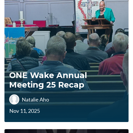
ONE Wake Annual
Meeting 25 Recap
Natalie Aho
Nov 11, 2025