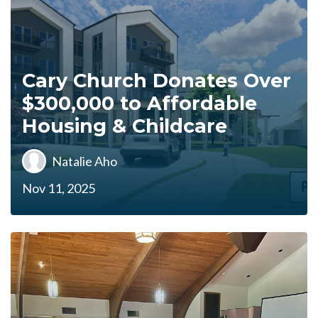
Cary Church Donates Over
$300,000 to Affordable
Housing & Childcare
Natalie Aho
Nov 11, 2025