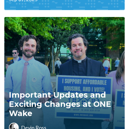
Important Updates and
Exciting Changes at ONE
Wake
Devin Ross