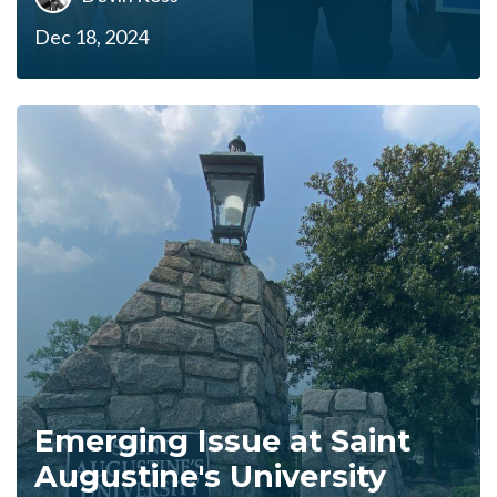
Dec 18, 2024
Emerging Issue at Saint
Augustine's University