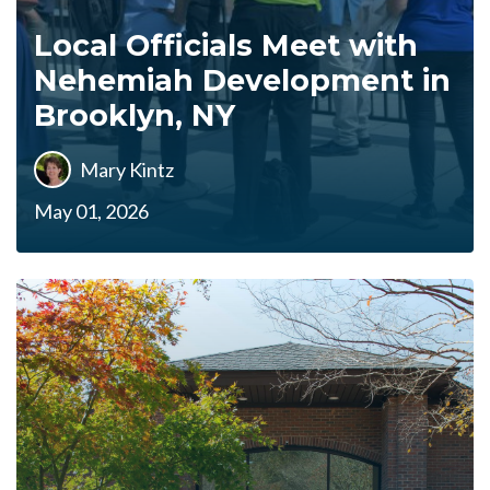
Local Officials Meet with
Nehemiah Development in
Brooklyn, NY
Mary Kintz
May 01, 2026