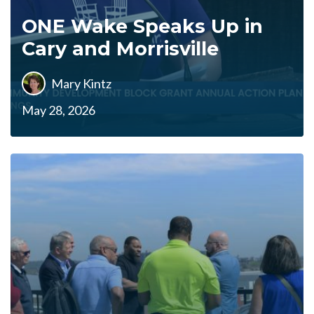
ONE Wake Speaks Up in
Cary and Morrisville
Mary Kintz
May 28, 2026