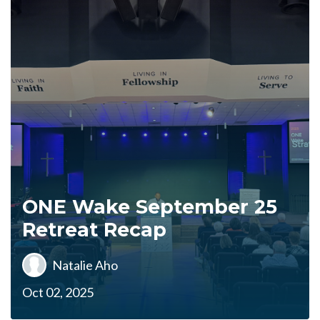
ONE Wake September 25
Retreat Recap
Natalie Aho
Oct 02, 2025