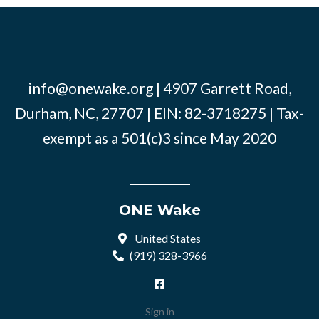
info@onewake.org
| 4907 Garrett Road,
Durham, NC, 27707 | EIN: 82-3718275 | Tax-
exempt as a 501(c)3 since May 2020
ONE Wake
United States
(919) 328-3966
Sign in