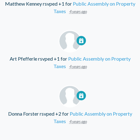
Matthew Kenney
rsvped +1 for
Public Assembly on Property
Taxes
4 years ago
Art Pfefferle
rsvped +1 for
Public Assembly on Property
Taxes
4 years ago
Donna Forster
rsvped +2 for
Public Assembly on Property
Taxes
4 years ago