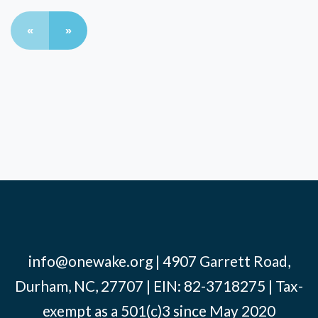
«
»
info@onewake.org
| 4907 Garrett Road,
Durham, NC, 27707 | EIN: 82-3718275 | Tax-
exempt as a 501(c)3 since May 2020