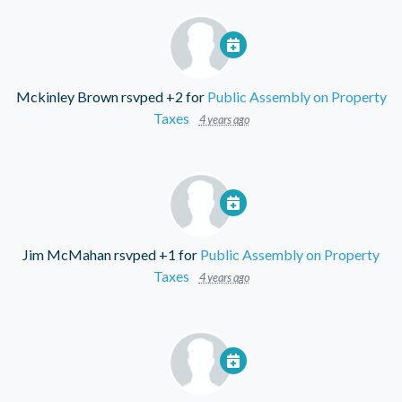
Mckinley Brown
rsvped +2 for
Public Assembly on Property
Taxes
4 years ago
Jim McMahan
rsvped +1 for
Public Assembly on Property
Taxes
4 years ago