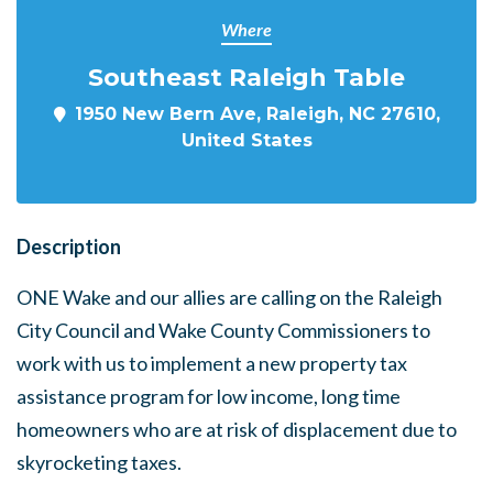
Where
Southeast Raleigh Table
1950 New Bern Ave, Raleigh, NC 27610,
United States
Description
ONE Wake and our allies are calling on the Raleigh
City Council and Wake County Commissioners to
work with us to implement a new property tax
assistance program for low income, long time
homeowners who are at risk of displacement due to
skyrocketing taxes.