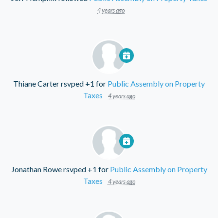
4 years ago
Thiane Carter
rsvped +1 for
Public Assembly on Property
Taxes
4 years ago
Jonathan Rowe
rsvped +1 for
Public Assembly on Property
Taxes
4 years ago