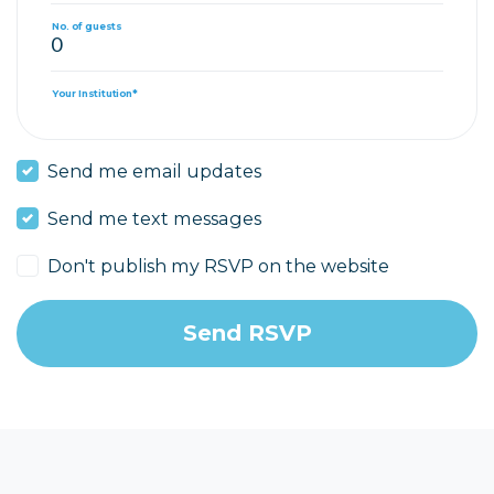
No. of guests
Your Institution*
Send me email updates
Send me text messages
Don't publish my RSVP on the website