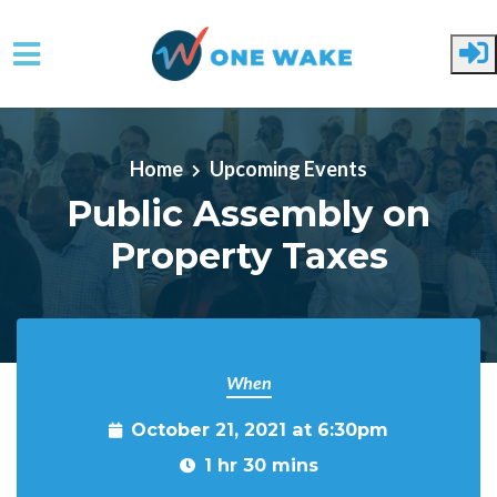
Skip to main content
Home
Upcoming Events
Public Assembly on
Property Taxes
When
October 21, 2021 at 6:30pm
1 hr 30 mins