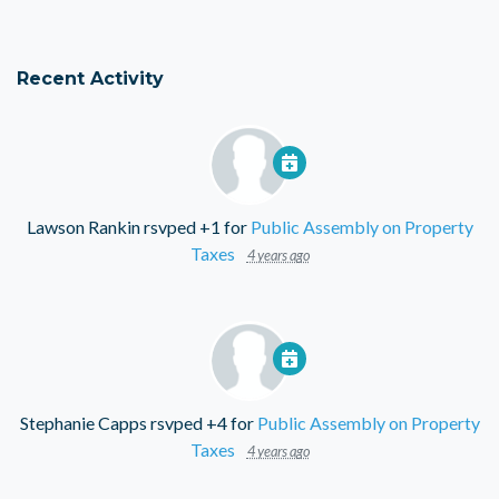
Recent Activity
Lawson Rankin
rsvped +1 for
Public Assembly on Property
Taxes
4 years ago
Stephanie Capps
rsvped +4 for
Public Assembly on Property
Taxes
4 years ago