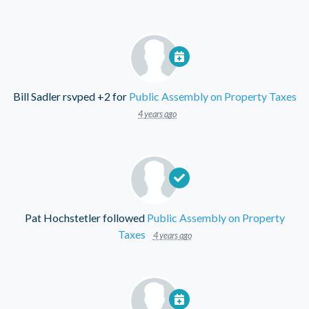
Bill Sadler
rsvped +2 for
Public Assembly on Property Taxes
4 years ago
Pat Hochstetler
followed
Public Assembly on Property
Taxes
4 years ago