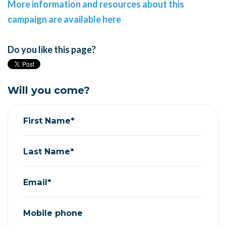
More information and resources about this
campaign are available here
Do you like this page?
Will you come?
First Name*
Last Name*
Email*
Mobile phone