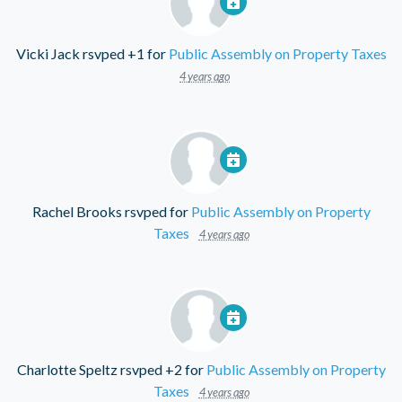
Vicki Jack
rsvped +1 for
Public Assembly on Property Taxes
4 years ago
Rachel Brooks
rsvped for
Public Assembly on Property
Taxes
4 years ago
Charlotte Speltz
rsvped +2 for
Public Assembly on Property
Taxes
4 years ago