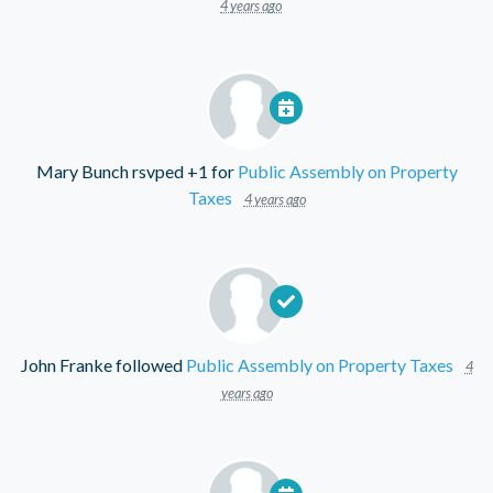
4 years ago
Mary Bunch
rsvped +1 for
Public Assembly on Property
Taxes
4 years ago
John Franke
followed
Public Assembly on Property Taxes
4
years ago