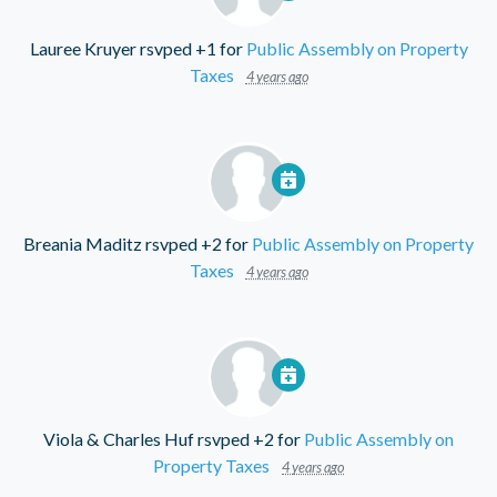
Lauree Kruyer
rsvped +1 for
Public Assembly on Property
Taxes
4 years ago
Breania Maditz
rsvped +2 for
Public Assembly on Property
Taxes
4 years ago
Viola & Charles Huf
rsvped +2 for
Public Assembly on
Property Taxes
4 years ago