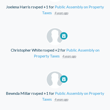
Joelena Harris
rsvped +1 for
Public Assembly on Property
Taxes
4 years ago
Christopher White
rsvped +2 for
Public Assembly on
Property Taxes
4 years ago
Bewnda Millar
rsvped +1 for
Public Assembly on Property
Taxes
4 years ago