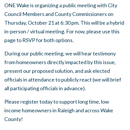
ONE Wake is organizing a public meeting with City
Council Members and County Commissioners on
Thursday, October 21 at 6:30 pm. This will be a hybrid
in-person / virtual meeting. For now, please use this
page to RSVP for both options.
During our public meeting, we will hear testimony
from homeowners directly impacted by this issue,
present our proposed solution, and ask elected
officials in attendance to publicly react (we will brief
all participating officials in advance).
Please register today to support long time, low
income homeowners in Raleigh and across Wake
County!