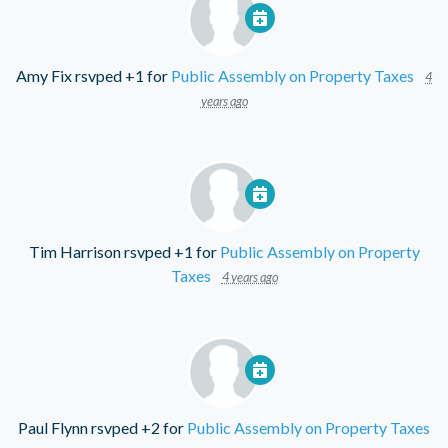
Amy Fix
rsvped +1 for
Public Assembly on Property Taxes
4
years ago
Tim Harrison
rsvped +1 for
Public Assembly on Property
Taxes
4 years ago
Paul Flynn
rsvped +2 for
Public Assembly on Property Taxes