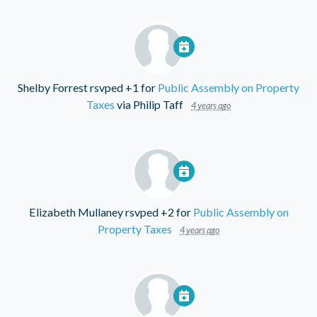
Shelby Forrest
rsvped +1 for
Public Assembly on Property
Taxes
via
Philip Taff
4 years ago
Elizabeth Mullaney
rsvped +2 for
Public Assembly on
Property Taxes
4 years ago