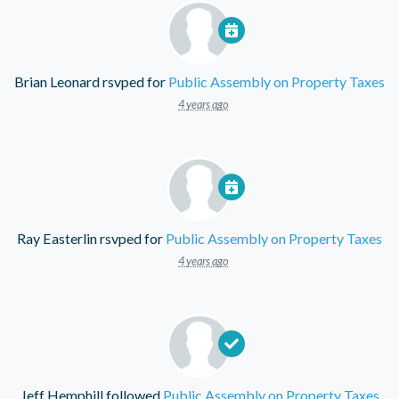
Brian Leonard
rsvped for
Public Assembly on Property Taxes
4 years ago
Ray Easterlin
rsvped for
Public Assembly on Property Taxes
4 years ago
Jeff Hemphill
followed
Public Assembly on Property Taxes