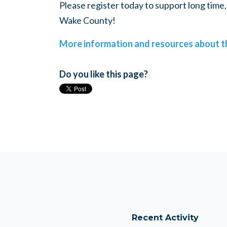
Please register today to support long tim
Wake County!
More information and resources about th
Do you like this page?
Recent Activity