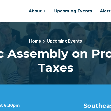
About
Upcoming Events
Aler
Home
Upcoming Events
c Assembly on Pr
Taxes
Southeas
at 6:30pm