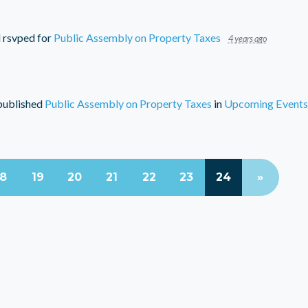
d
rsvped for
Public Assembly on Property Taxes
4 years ago
ublished
Public Assembly on Property Taxes
in
Upcoming Events
18
19
20
21
22
23
24
»