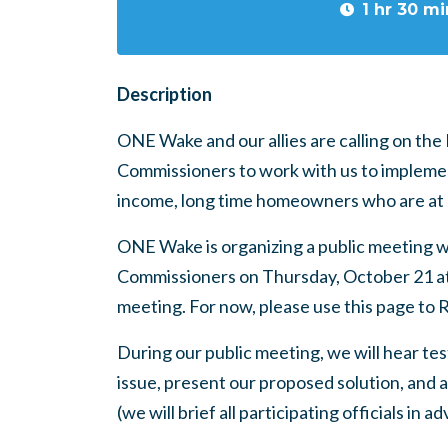
1 hr 30 mi
Description
ONE Wake and our allies are calling on th
Commissioners to work with us to implemen
income, long time homeowners who are at r
ONE Wake is organizing a public meeting 
Commissioners on Thursday, October 21 at 6:
meeting. For now, please use this page to 
During our public meeting, we will hear t
issue, present our proposed solution, and a
(we will brief all participating officials in a