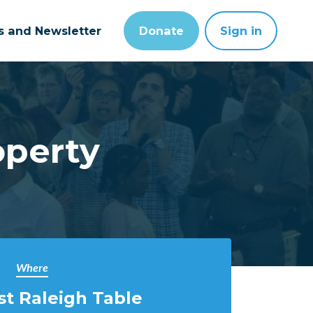
ts and Newsletter
Donate
Sign in
operty
Where
t Raleigh Table