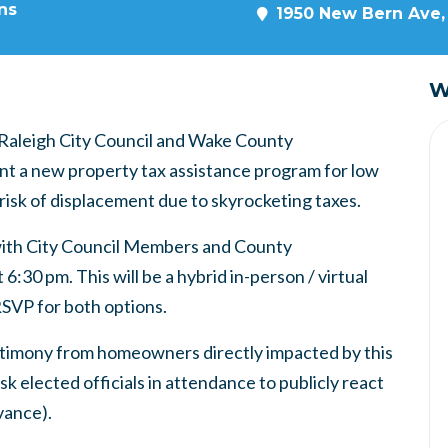
ns
1950 New Bern Ave, 
W
e Raleigh City Council and Wake County
t a new property tax assistance program for low
isk of displacement due to skyrocketing taxes.
with City Council Members and County
30 pm. This will be a hybrid in-person / virtual
RSVP for both options.
estimony from homeowners directly impacted by this
sk elected officials in attendance to publicly react
dvance).