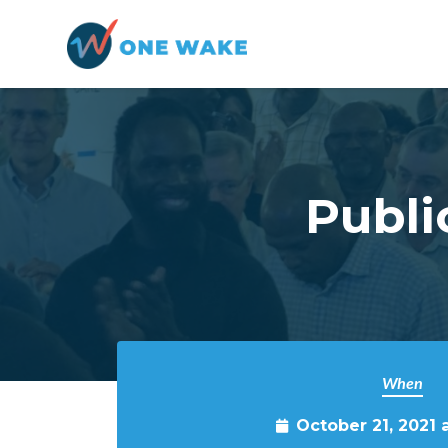
Skip to main content
Publi
When
October 21, 2021 