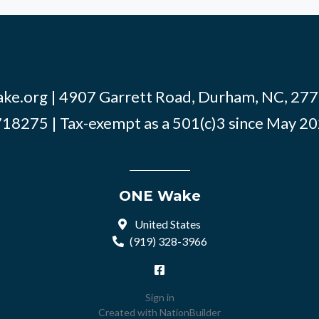
ke.org
| 4907 Garrett Road, Durham, NC, 2770
18275 | Tax-exempt as a 501(c)3 since May 2
ONE Wake
United States
(919) 328-3966
Sign in
Created with
NationBuilder