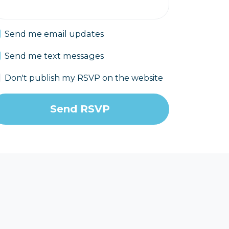
Send me email updates
Send me text messages
Don't publish my RSVP on the website