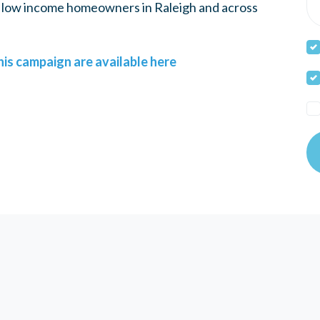
e, low income homeowners in Raleigh and across
is campaign are available here