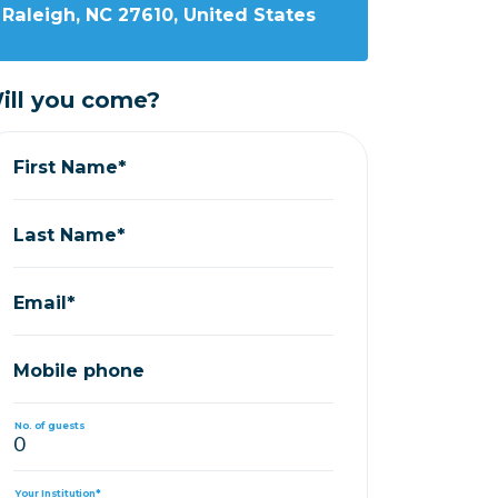
Raleigh, NC 27610, United States
ill you come?
First Name*
Last Name*
Email*
Mobile phone
No. of guests
Your Institution*