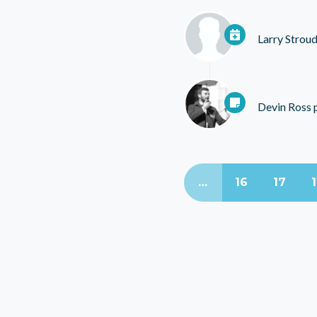
Larry Strou
Devin Ross
p
…
16
17