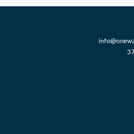
info@onewa
37