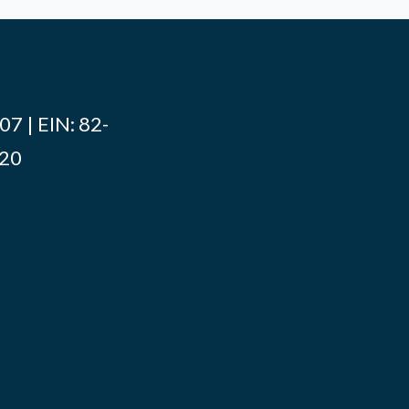
7 | EIN: 82-
020