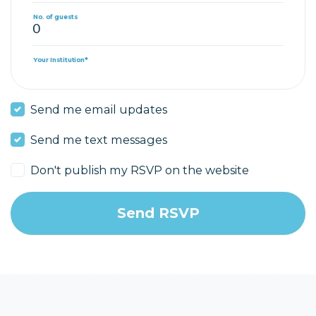
No. of guests
Your Institution*
Send me email updates
Send me text messages
Don't publish my RSVP on the website