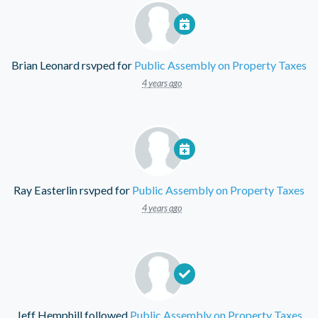
Brian Leonard
rsvped for
Public Assembly on Property Taxes
4 years ago
Ray Easterlin
rsvped for
Public Assembly on Property Taxes
4 years ago
Jeff Hemphill
followed
Public Assembly on Property Taxes