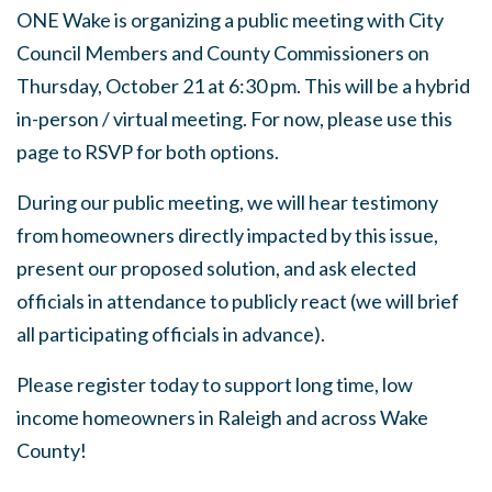
ONE Wake is organizing a public meeting with City
Council Members and County Commissioners on
Thursday, October 21 at 6:30 pm. This will be a hybrid
in-person / virtual meeting. For now, please use this
page to RSVP for both options.
During our public meeting, we will hear testimony
from homeowners directly impacted by this issue,
present our proposed solution, and ask elected
officials in attendance to publicly react (we will brief
all participating officials in advance).
Please register today to support long time, low
income homeowners in Raleigh and across Wake
County!