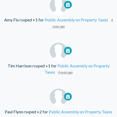
Amy Fix
rsvped +1 for
Public Assembly on Property Taxes
4
years ago
Tim Harrison
rsvped +1 for
Public Assembly on Property
Taxes
4 years ago
Paul Flynn
rsvped +2 for
Public Assembly on Property Taxes