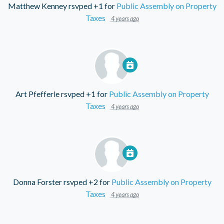
Matthew Kenney
rsvped +1 for
Public Assembly on Property
Taxes
4 years ago
Art Pfefferle
rsvped +1 for
Public Assembly on Property
Taxes
4 years ago
Donna Forster
rsvped +2 for
Public Assembly on Property
Taxes
4 years ago