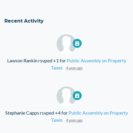
Recent Activity
Lawson Rankin
rsvped +1 for
Public Assembly on Property
Taxes
4 years ago
Stephanie Capps
rsvped +4 for
Public Assembly on Property
Taxes
4 years ago