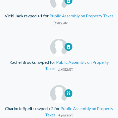
Vicki Jack
rsvped +1 for
Public Assembly on Property Taxes
4 years ago
Rachel Brooks
rsvped for
Public Assembly on Property
Taxes
4 years ago
Charlotte Speltz
rsvped +2 for
Public Assembly on Property
Taxes
4 years ago