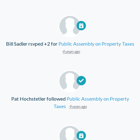
Bill Sadler
rsvped +2 for
Public Assembly on Property Taxes
4 years ago
Pat Hochstetler
followed
Public Assembly on Property
Taxes
4 years ago