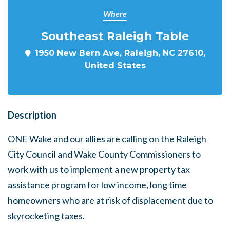
Where
Southeast Raleigh Table
1950 New Bern Ave, Raleigh, NC 27610,
United States
Description
ONE Wake and our allies are calling on the Raleigh
City Council and Wake County Commissioners to
work with us to implement a new property tax
assistance program for low income, long time
homeowners who are at risk of displacement due to
skyrocketing taxes.