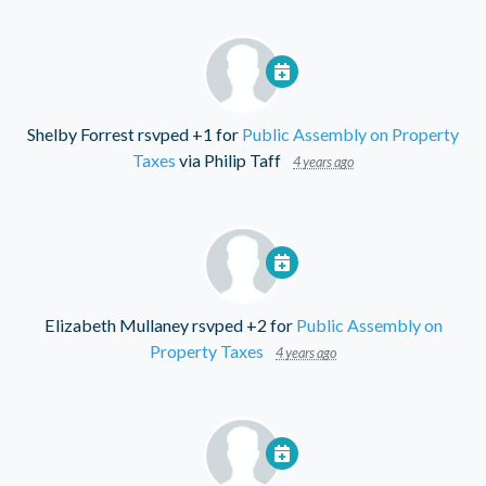
Shelby Forrest
rsvped +1 for
Public Assembly on Property
Taxes
via
Philip Taff
4 years ago
Elizabeth Mullaney
rsvped +2 for
Public Assembly on
Property Taxes
4 years ago