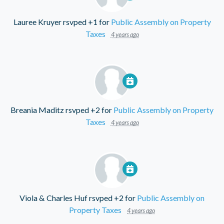
Lauree Kruyer
rsvped +1 for
Public Assembly on Property
Taxes
4 years ago
Breania Maditz
rsvped +2 for
Public Assembly on Property
Taxes
4 years ago
Viola & Charles Huf
rsvped +2 for
Public Assembly on
Property Taxes
4 years ago