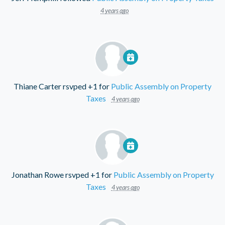
4 years ago
Thiane Carter
rsvped +1 for
Public Assembly on Property
Taxes
4 years ago
Jonathan Rowe
rsvped +1 for
Public Assembly on Property
Taxes
4 years ago