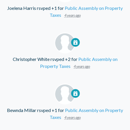
Joelena Harris
rsvped +1 for
Public Assembly on Property
Taxes
4 years ago
Christopher White
rsvped +2 for
Public Assembly on
Property Taxes
4 years ago
Bewnda Millar
rsvped +1 for
Public Assembly on Property
Taxes
4 years ago