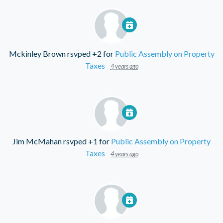
Mckinley Brown
rsvped +2 for
Public Assembly on Property
Taxes
4 years ago
Jim McMahan
rsvped +1 for
Public Assembly on Property
Taxes
4 years ago