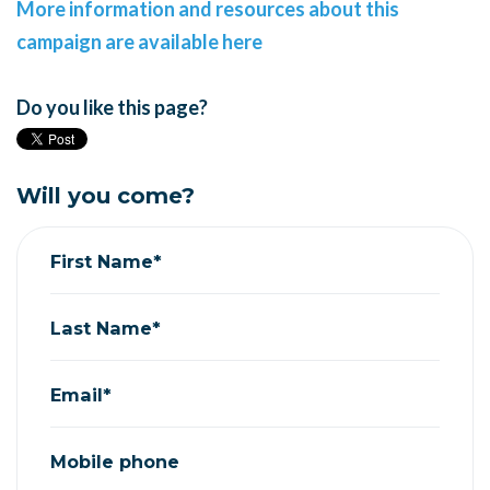
More information and resources about this
campaign are available here
Do you like this page?
Will you come?
First Name*
Last Name*
Email*
Mobile phone