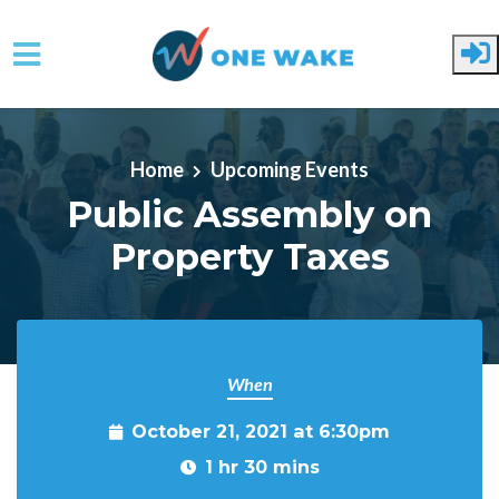
Skip to main content
Home
Upcoming Events
Public Assembly on
Property Taxes
When
October 21, 2021 at 6:30pm
1 hr 30 mins