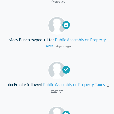
4 years ago
Mary Bunch
rsvped +1 for
Public Assembly on Property
Taxes
4 years ago
John Franke
followed
Public Assembly on Property Taxes
4
years ago