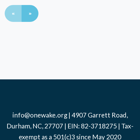
«
»
info@onewake.org
| 4907 Garrett Road,
Durham, NC, 27707 | EIN: 82-3718275 | Tax-
exempt as a 501(c)3 since May 2020