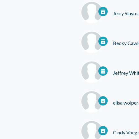
Jerry Slaym
Becky Cawl
Jeffrey Whi
elisa wolper
Cindy Voege