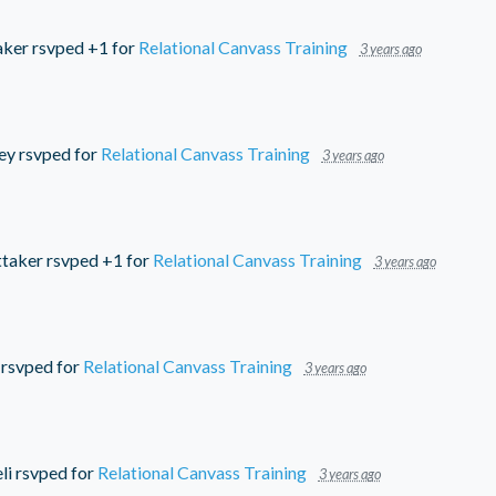
aker
rsvped +1 for
Relational Canvass Training
3 years ago
ey
rsvped for
Relational Canvass Training
3 years ago
ttaker
rsvped +1 for
Relational Canvass Training
3 years ago
rsvped for
Relational Canvass Training
3 years ago
li
rsvped for
Relational Canvass Training
3 years ago