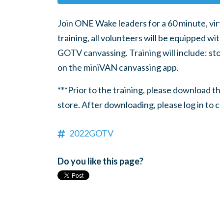
Join ONE Wake leaders for a 60 minute, virt
training, all volunteers will be equipped wi
GOTV canvassing. Training will include: sto
on the miniVAN canvassing app.
***Prior to the training, please download 
store. After downloading, please log in to 
2022GOTV
Do you like this page?