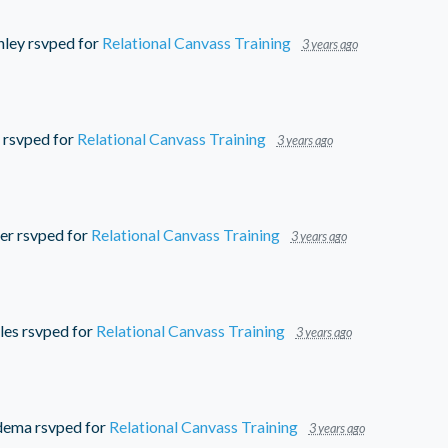
nley
rsvped for
Relational Canvass Training
3 years ago
rsvped for
Relational Canvass Training
3 years ago
er
rsvped for
Relational Canvass Training
3 years ago
les
rsvped for
Relational Canvass Training
3 years ago
dema
rsvped for
Relational Canvass Training
3 years ago