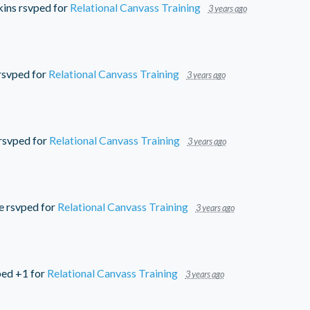
ins
rsvped for
Relational Canvass Training
3 years ago
rsvped for
Relational Canvass Training
3 years ago
rsvped for
Relational Canvass Training
3 years ago
e
rsvped for
Relational Canvass Training
3 years ago
ed +1 for
Relational Canvass Training
3 years ago