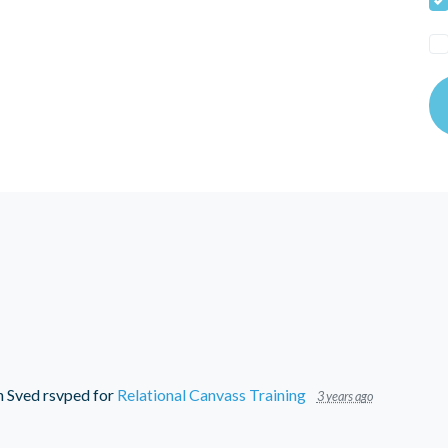
n Sved
rsvped for
Relational Canvass Training
3 years ago