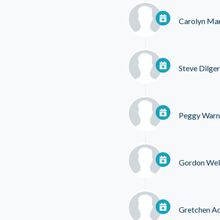
Carolyn Ma
Steve Dilger
Peggy Warn
Gordon Wel
Gretchen A