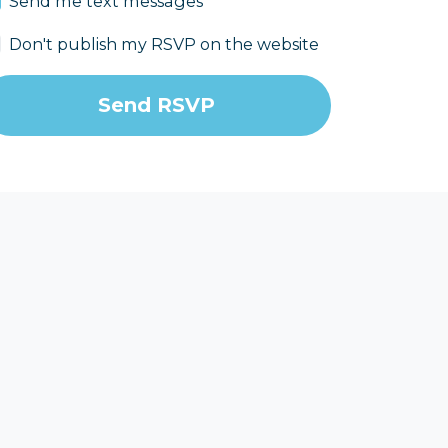
Send me text messages
Don't publish my RSVP on the website