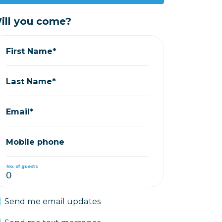
ill you come?
First Name*
Last Name*
Email*
Mobile phone
No. of guests
Send me email updates