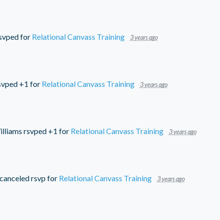
svped for
Relational Canvass Training
3 years ago
svped +1 for
Relational Canvass Training
3 years ago
lliams
rsvped +1 for
Relational Canvass Training
3 years ago
canceled rsvp for
Relational Canvass Training
3 years ago