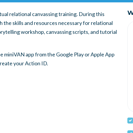
W
ual relational canvassing training. During this
th the skills and resources necessary for relational
rytelling workshop, canvassing scripts, and tutorial
the miniVAN app from the Google Play or Apple App
create your Action ID.