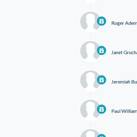
Roger Ade
Janet Gruch
Jeremiah Bul
Paul Willia