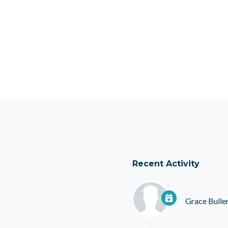
Recent Activity
Grace Bulle