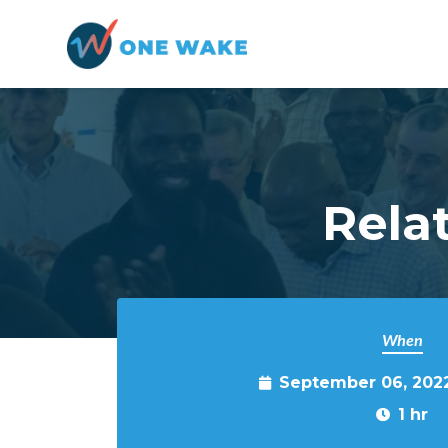
Skip to main content
Rela
When
September 06, 202
1 hr