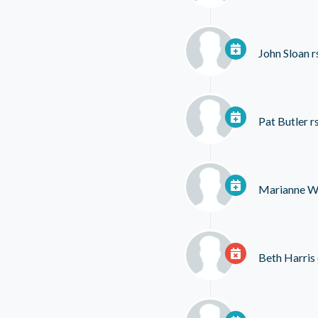
John Sloan
r
Pat Butler
r
Marianne Wi
Beth Harris