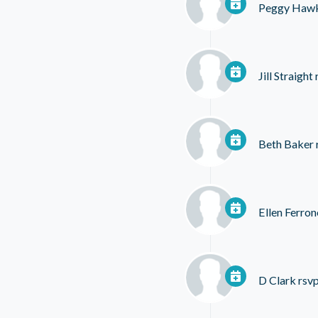
Peggy Hawk
Jill Straight
Beth Baker
Ellen Ferron
D Clark
rsvp