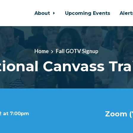
About
Upcoming Events
Aler
Home
Fall GOTV Signup
tional Canvass Tra
Zoom (7
2 at 7:00pm