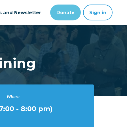
ts and Newsletter
Donate
Sign in
ining
Where
:00 - 8:00 pm)