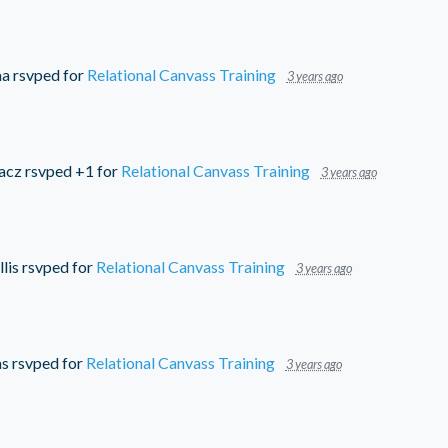
ma
rsvped for
Relational Canvass Training
3 years ago
acz
rsvped +1 for
Relational Canvass Training
3 years ago
lis
rsvped for
Relational Canvass Training
3 years ago
ms
rsvped for
Relational Canvass Training
3 years ago