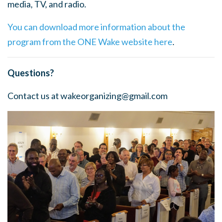
media, TV, and radio.
You can download more information about the
program from the ONE Wake website here
.
Questions?
Contact us at
wakeorganizing@gmail.com