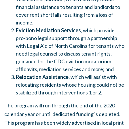
financial assistance to tenants and landlords to
cover rent shortfalls resulting from a loss of
income.
Eviction Mediation Services
, which provide
pro-bono legal support through a partnership
with Legal Aid of North Carolina for tenants who
need legal counsel to discuss tenant rights,
guidance for the CDC eviction moratorium
affidavits, mediation services and more; and
Relocation Assistance,
which will assist with
relocating residents whose housing could not be
stabilized through interventions 1 or 2.
The program will run through the end of the 2020
calendar year or until dedicated funding is depleted.
This program has been widely advertised in local print