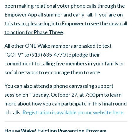
been making relational voter phone calls through the
Empower App all summer and early fall.
If you are on
this team, please log into Empower to see the new call
to action for Phase Three
.
All other ONE Wake members are asked to text
"GOTV" to (
919) 635-4770 to pledge their
commitment to calling five members in your family or
social network to encourage them to vote.
You can also attend a phone canvassing support
session on Tuesday, October 27, at 7:00 pm to learn
more about how you can participate in this final round
of calls.
Registration is available on our website here
.
House Wake! Eviction Prevention Program