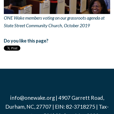
ONE Wake members voting on our grassroots agenda at
State Street Community Church, October 2019
Do you like this page?
info@onewake.org
| 4907 Garrett Road,
Durham, NC, 27707 | EIN: 82-3718275 | Tax-