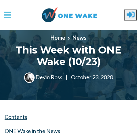
Skip to main content
Home
News
This Week with ONE
Wake (10/23)
Devin Ross
|
October 23, 2020
Contents
ONE Wake in the News