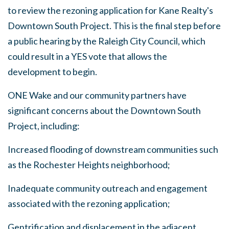
to review the rezoning application for Kane Realty's
Downtown South Project. This is the final step before
a public hearing by the Raleigh City Council, which
could result in a YES vote that allows the
development to begin.
ONE Wake and our community partners have
significant concerns about the Downtown South
Project, including:
Increased flooding of downstream communities such
as the Rochester Heights neighborhood;
Inadequate community outreach and engagement
associated with the rezoning application;
Gentrification and displacement in the adjacent,