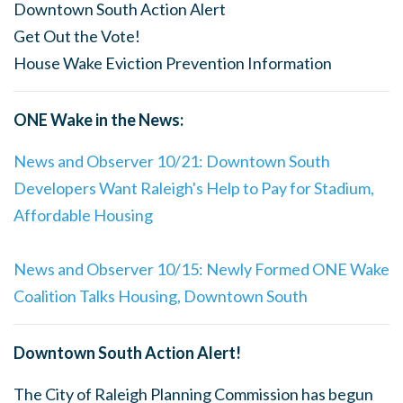
Downtown South Action Alert
Get Out the Vote!
House Wake Eviction Prevention Information
ONE Wake in the News:
News and Observer 10/21: Downtown South
Developers Want Raleigh's Help to Pay for Stadium,
Affordable Housing
News and Observer 10/15: Newly Formed ONE Wake
Coalition Talks Housing, Downtown South
Downtown South Action Alert!
The City of Raleigh Planning Commission has begun