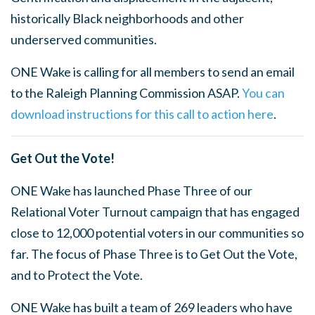
historically Black neighborhoods and other
underserved communities.
ONE Wake is calling for all members to send an email
to the Raleigh Planning Commission ASAP.
You can
download instructions for this call to action here
.
Get Out the Vote!
ONE Wake has launched Phase Three of our
Relational Voter Turnout campaign that has engaged
close to 12,000 potential voters in our communities so
far. The focus of Phase Three is to Get Out the Vote,
and to Protect the Vote.
ONE Wake has built a team of 269 leaders who have