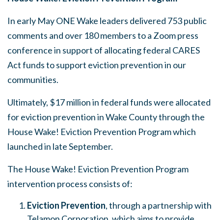
In early May ONE Wake leaders delivered 753 public
comments and over 180 members to a Zoom press
conference in support of allocating federal CARES
Act funds to support eviction prevention in our
communities.
Ultimately, $17 million in federal funds were allocated
for eviction prevention in Wake County through the
House Wake! Eviction Prevention Program which
launched in late September.
The House Wake! Eviction Prevention Program
intervention process consists of:
Eviction Prevention
, through a partnership with
Telamon Corporation, which aims to provide