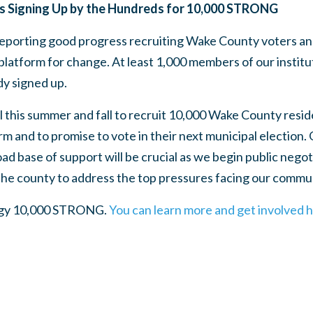
s Signing Up by the Hundreds for 10,000 STRONG
porting good progress recruiting Wake County voters and 
latform for change. At least 1,000 members of our instit
y signed up.
 this summer and fall to recruit 10,000 Wake County resid
m and to promise to vote in their next municipal election. O
ad base of support will be crucial as we begin public negoti
 the county to address the top pressures facing our commu
tegy 10,000 STRONG.
You can learn more and get involved 