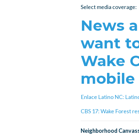
Select media coverage:
News an
want to
Wake Co
mobile
Enlace Latino NC:
Latin
CBS 17: Wake Forest res
Neighborhood Canvass