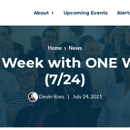
About
Upcoming Events
Aler
Home
News
s Week with ONE 
(7/24)
Devin Ross
|
July 24, 2021