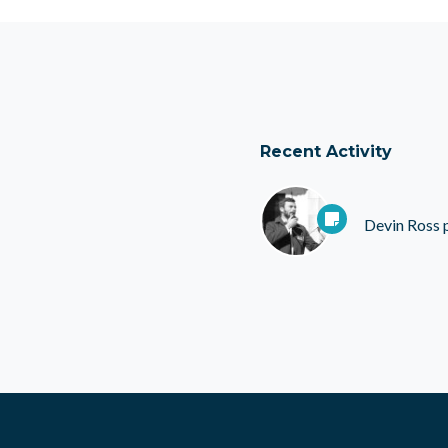
Recent Activity
Devin Ross
p