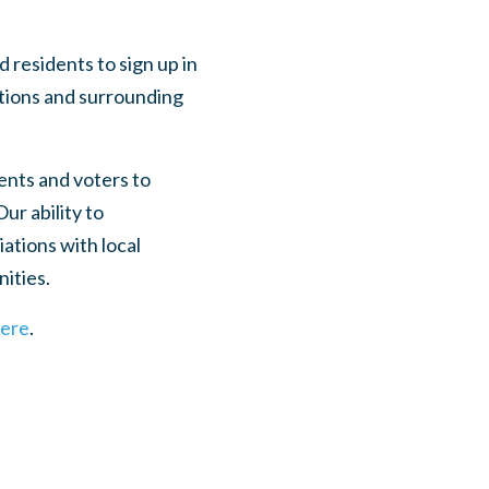
residents to sign up in
utions and surrounding
ents and voters to
ur ability to
ations with local
nities.
here
.