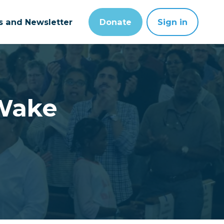
ts and Newsletter
Donate
Sign in
Wake