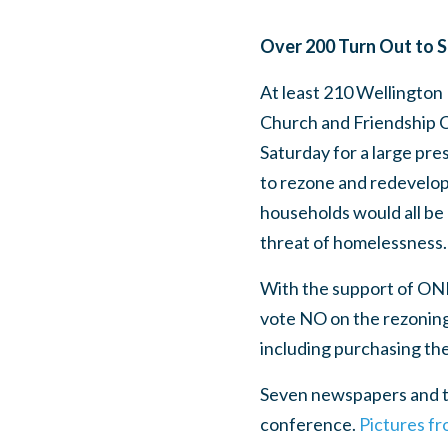
Over 200 Turn Out to 
At least 210 Wellington 
Church and Friendship C
Saturday for a large pre
to rezone and redevelop
households would all be 
threat of homelessness
With the support of ON
vote NO on the rezoning 
including purchasing th
Seven newspapers and te
conference.
Pictures f