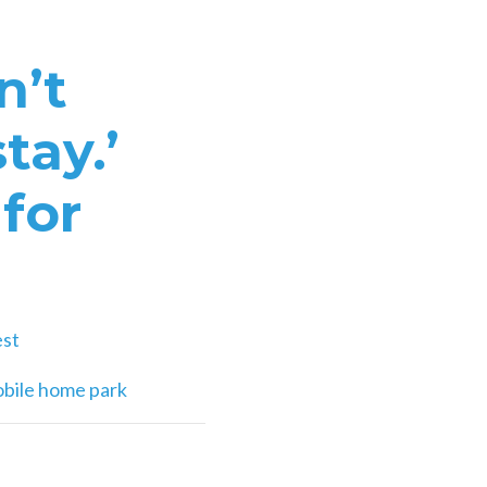
n’t
tay.’
for
est
obile home park