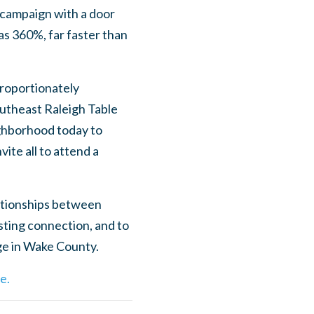
 campaign with a door
as 360%, far faster than
proportionately
utheast Raleigh Table
ighborhood today to
ite all to attend a
lationships between
ting connection, and to
ge in Wake County.
e.