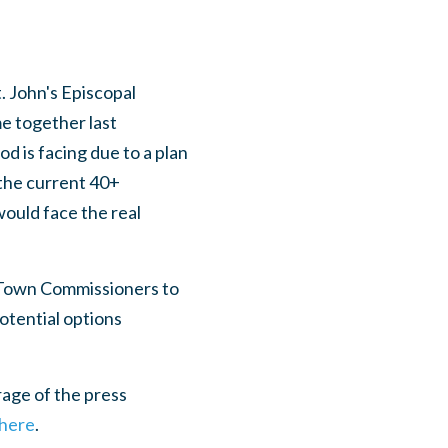
. John's Episcopal
e together last
d is facing due to a plan
 the current 40+
would face the real
 Town Commissioners to
otential options
age of the press
 here
.