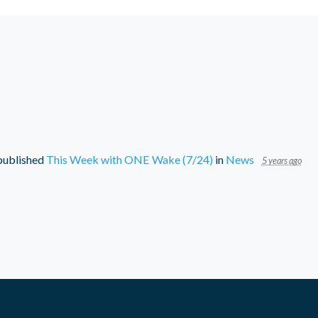
ublished
This Week with ONE Wake (7/24)
in
News
5 years ago