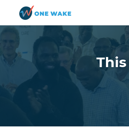
Skip to main content
Thi