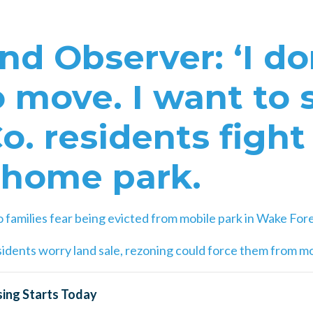
d Observer: ‘I do
 move. I want to s
. residents fight 
 home park.
o families fear being evicted from mobile park in Wake For
idents worry land sale, rezoning could force them from m
ing Starts Today