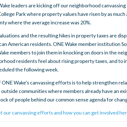
ake leaders are kicking off our neighborhood canvassing
College Park where property values have risen by as much 
ounty where the average increase was 20%.
luations and the resulting hikes in property taxes are dis
ican American residents. ONE Wake member institution So
ake members to join them in knocking on doors in the ne
ood residents feel about rising property taxes, and to inv
duled the following week.
 of ONE Wake's canvassing efforts is to help strengthen re
 outside communities where members already have an exis
 block of people behind our common sense agenda for chan
t our canvassing efforts and how you can get involved her