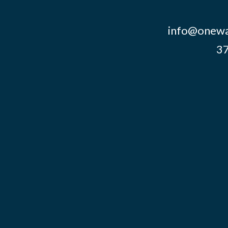
info@onewa
37