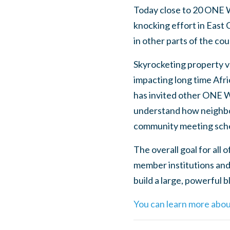
Today close to 20 ONE W
knocking effort in East 
in other parts of the c
Skyrocketing property va
impacting long time Afr
has invited other ONE W
understand how neighborh
community meeting sche
The overall goal for all
member institutions and
build a large, powerful
You can learn more abou