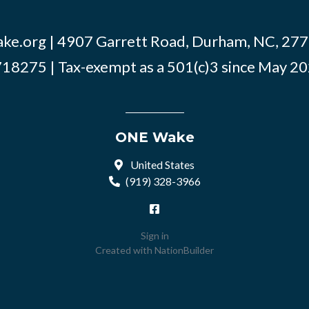
ke.org
| 4907 Garrett Road, Durham, NC, 2770
18275 | Tax-exempt as a 501(c)3 since May 2
ONE Wake
United States
(919) 328-3966
Sign in
Created with
NationBuilder