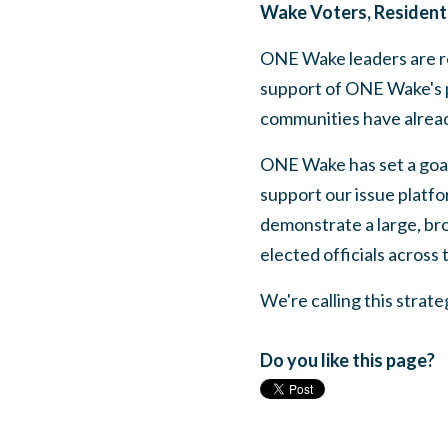
Wake Voters, Resident
ONE Wake leaders are re
support of ONE Wake's p
communities have alread
ONE Wake has set a goal
support our issue platfor
demonstrate a large, bro
elected officials across
We're calling this stra
Do you like this page?