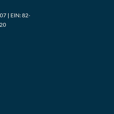
7 | EIN: 82-
020