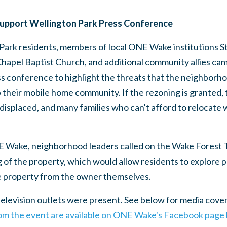
Support Wellington Park Press Conference
Park residents, members of local ONE Wake institutions St
hapel Baptist Church, and additional community allies cam
ss conference to highlight the threats that the neighborhoo
 their mobile home community. If the rezoning is granted,
displaced, and many families who can't afford to relocate 
.
E Wake, neighborhood leaders called on the Wake Forest
of the property, which would allow residents to explore p
e property from the owner themselves.
levision outlets were present. See below for media cover
rom the event are available on ONE Wake's Facebook page