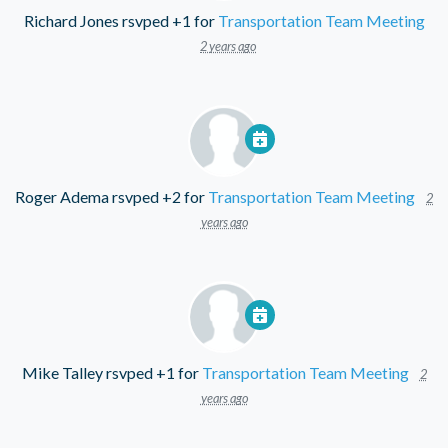
Richard Jones
rsvped +1 for
Transportation Team Meeting
2 years ago
Roger Adema
rsvped +2 for
Transportation Team Meeting
2
years ago
Mike Talley
rsvped +1 for
Transportation Team Meeting
2
years ago