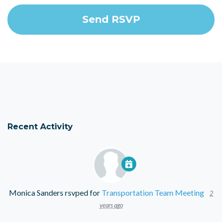
Recent Activity
Monica Sanders
rsvped for
Transportation Team Meeting
2
years ago