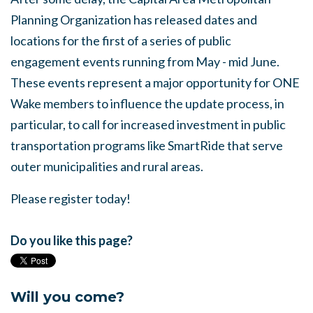
Planning Organization has released dates and
locations for the first of a series of public
engagement events running from May - mid June.
These events represent a major opportunity for ONE
Wake members to influence the update process, in
particular, to call for increased investment in public
transportation programs like SmartRide that serve
outer municipalities and rural areas.
Please register today!
Do you like this page?
Will you come?