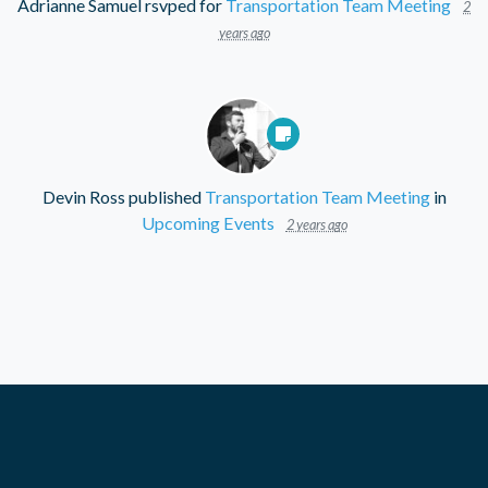
Adrianne Samuel
rsvped for
Transportation Team Meeting
2
years ago
Devin Ross
published
Transportation Team Meeting
in
Upcoming Events
2 years ago