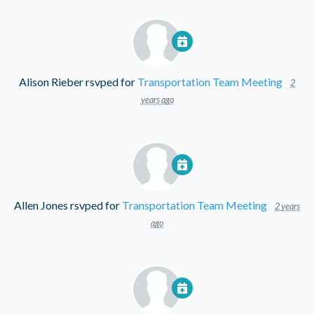
Alison Rieber
rsvped for
Transportation Team Meeting
2
years ago
Allen Jones
rsvped for
Transportation Team Meeting
2 years
ago