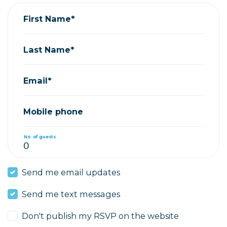
First Name*
Last Name*
Email*
Mobile phone
No. of guests
Send me email updates
Send me text messages
Don't publish my RSVP on the website