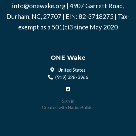
info@onewake.org
| 4907 Garrett Road,
Durham, NC, 27707 | EIN: 82-3718275 | Tax-
exempt as a 501(c)3 since May 2020
ONE Wake
United States
(919) 328-3966
Sign in
Created with
NationBuilder