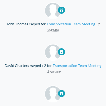
John Thomas
rsvped for
Transportation Team Meeting
2
years ago
David Charters
rsvped +2 for
Transportation Team Meeting
2 years ago