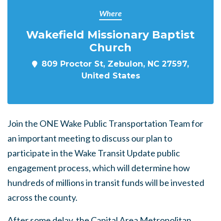
Where
Wakefield Missionary Baptist
Church
809 Proctor St, Zebulon, NC 27597,
United States
Join the ONE Wake Public Transportation Team for
an important meeting to discuss our plan to
participate in the Wake Transit Update public
engagement process, which will determine how
hundreds of millions in transit funds will be invested
across the county.
After some delay, the Capital Area Metropolitan