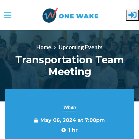
Skip to main content
Home
Upcoming Events
Transportation Team
Meeting
When
May 06, 2024 at 7:00pm
1 hr