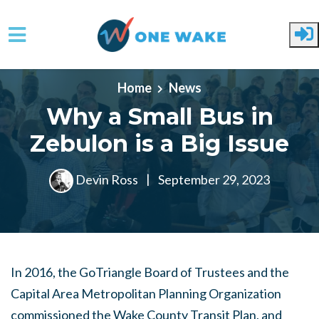
Skip to main content
Home
News
Why a Small Bus in
Zebulon is a Big Issue
Devin Ross
|
September 29, 2023
In 2016, the GoTriangle Board of Trustees and the
Capital Area Metropolitan Planning Organization
commissioned the Wake County Transit Plan, and