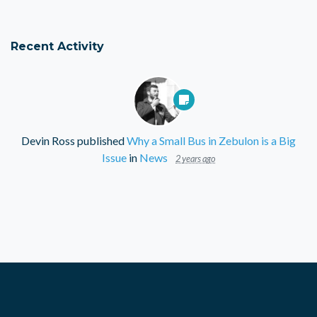
Recent Activity
Devin Ross
published
Why a Small Bus in Zebulon is a Big
Issue
in
News
2 years ago