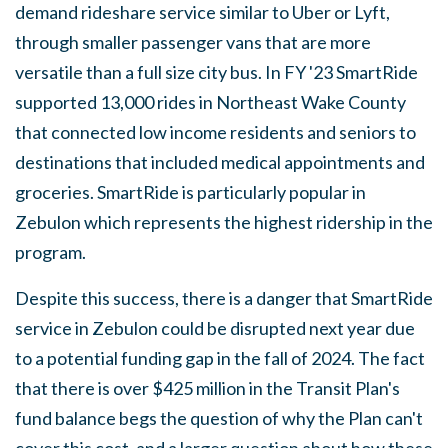
demand rideshare service similar to Uber or Lyft,
through smaller passenger vans that are more
versatile than a full size city bus. In FY '23 SmartRide
supported 13,000 rides in Northeast Wake County
that connected low income residents and seniors to
destinations that included medical appointments and
groceries. SmartRide is particularly popular in
Zebulon which represents the highest ridership in the
program.
Despite this success, there is a danger that SmartRide
service in Zebulon could be disrupted next year due
to a potential funding gap in the fall of 2024. The fact
that there is over $425 million in the Transit Plan's
fund balance begs the question of why the Plan can't