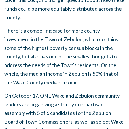
cover this cost, and a larger question about how these
funds could be more equitably distributed across the
county.
There is a compelling case for more county
investment in the Town of Zebulon, which contains
some of the highest poverty census blocks in the
county, but also has one of the smallest budgets to
address the needs of the Town's residents. On the
whole, the median income in Zebulon is 50% that of
the Wake County median income.
On October 17, ONE Wake and Zebulon community
leaders are organizing a strictly non-partisan
assembly with 5 of 6 candidates for the Zebulon
Board of Town Commissioners, as well as select Wake