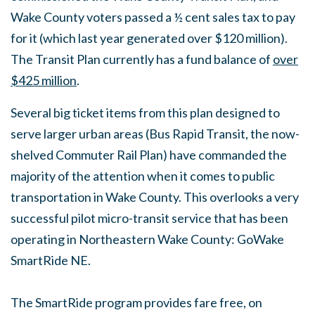
Wake County voters passed a ½ cent sales tax to pay
for it (which last year generated over $120 million).
The Transit Plan currently has a fund balance of
over
$425 million
.
Several big ticket items from this plan designed to
serve larger urban areas (Bus Rapid Transit, the now-
shelved Commuter Rail Plan) have commanded the
majority of the attention when it comes to public
transportation in Wake County. This overlooks a very
successful pilot micro-transit service that has been
operating in Northeastern Wake County: GoWake
SmartRide NE.
The SmartRide program provides fare free, on