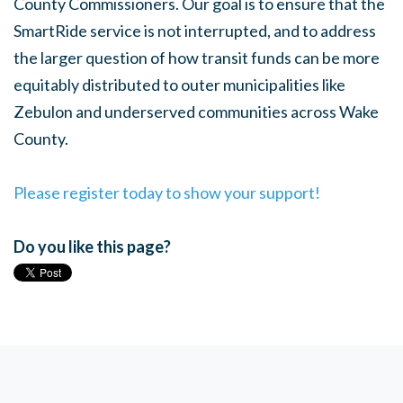
County Commissioners. Our goal is to ensure that the
SmartRide service is not interrupted, and to address
the larger question of how transit funds can be more
equitably distributed to outer municipalities like
Zebulon and underserved communities across Wake
County.
Please register today to show your support!
Do you like this page?