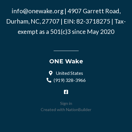
info@onewake.org
| 4907 Garrett Road,
Durham, NC, 27707 | EIN: 82-3718275 | Tax-
exempt as a 501(c)3 since May 2020
ONE Wake
United States
(919) 328-3966
Sign in
Created with
NationBuilder