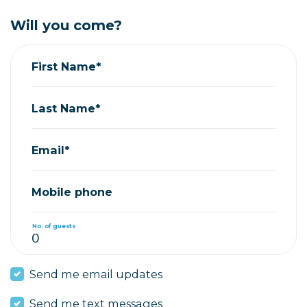
Will you come?
First Name*
Last Name*
Email*
Mobile phone
No. of guests
Send me email updates
Send me text messages