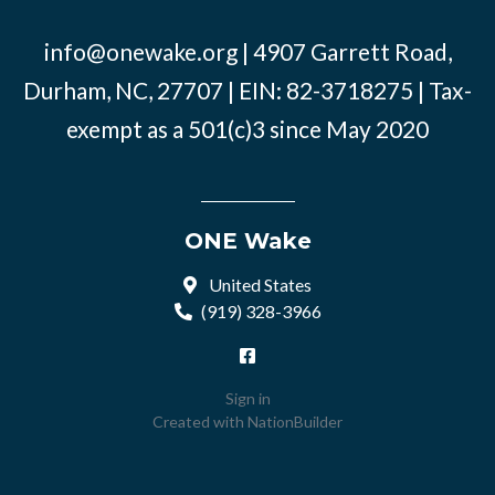
info@onewake.org
| 4907 Garrett Road,
Durham, NC, 27707 | EIN: 82-3718275 | Tax-
exempt as a 501(c)3 since May 2020
ONE Wake
United States
(919) 328-3966
Sign in
Created with
NationBuilder