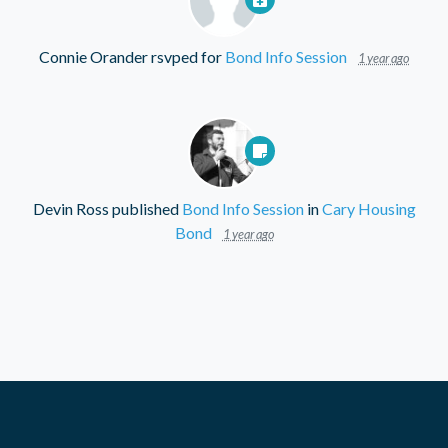
Connie Orander
rsvped for
Bond Info Session
1 year ago
Devin Ross
published
Bond Info Session
in
Cary Housing
Bond
1 year ago