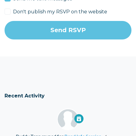
Don't publish my RSVP on the website
Recent Activity