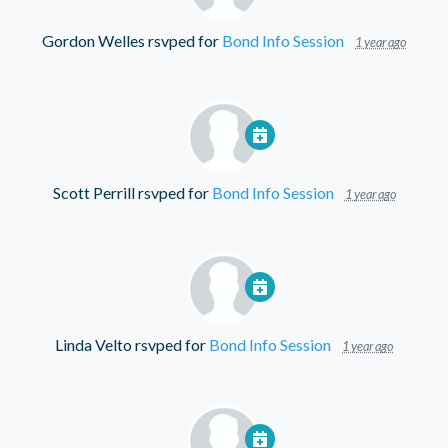
Gordon Welles
rsvped for
Bond Info Session
1 year ago
Scott Perrill
rsvped for
Bond Info Session
1 year ago
Linda Velto
rsvped for
Bond Info Session
1 year ago