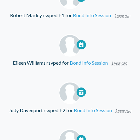
Robert Marley
rsvped +1 for
Bond Info Session
1 year ago
Eileen Williams
rsvped for
Bond Info Session
1 year ago
Judy Davenport
rsvped +2 for
Bond Info Session
1 year ago