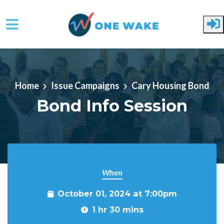
Skip to main content
Home
Issue Campaigns
Cary Housing Bond
Bond Info Session
When
October 01, 2024 at 7:00pm
1 hr 30 mins