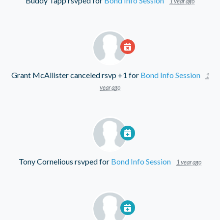
Buddy Tapp
rsvped for
Bond Info Session
1 year ago
Grant McAllister
canceled rsvp +1 for
Bond Info Session
1
year ago
Tony Cornelious
rsvped for
Bond Info Session
1 year ago