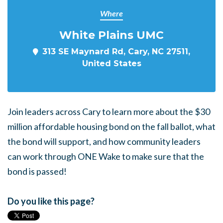
Where
White Plains UMC
313 SE Maynard Rd, Cary, NC 27511,
United States
Join leaders across Cary to learn more about the $30
million affordable housing bond on the fall ballot, what
the bond will support, and how community leaders
can work through ONE Wake to make sure that the
bond is passed!
Do you like this page?