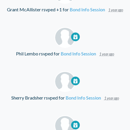
Grant McAllister
rsvped +1 for
Bond Info Session
1 year ago
Phil Lembo
rsvped for
Bond Info Session
1 year ago
Sherry Bradsher
rsvped for
Bond Info Session
1 year ago