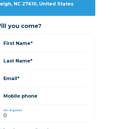
leigh, NC 27610, United States
ill you come?
First Name*
Last Name*
Email*
Mobile phone
No. of guests