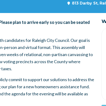
813 Darby St, Ra
W
 Please plan to arrive early so you can be seated
h candidates for Raleigh City Council. Our goal is
n-person and virtual format. This assembly will
n weeks of relational, non-partisan canvassing to
low voting precincts across the County where
y taxes.
licly commit to support our solutions to address the
ng our plan for a new homeowners assistance fund.
d the agenda for the evening will be available as