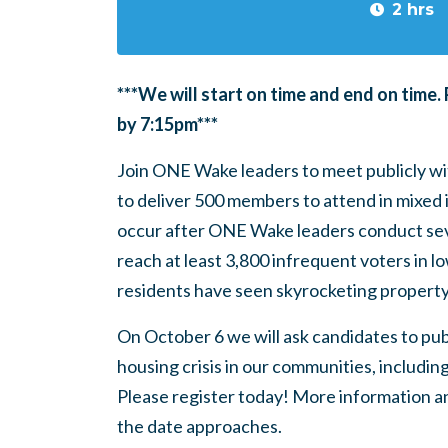
2 hrs
***We will start on time and end on time.
by 7:15pm***
Join ONE Wake leaders to meet publicly wit
to deliver 500 members to attend in mixed i
occur after ONE Wake leaders conduct seve
reach at least 3,800 infrequent voters in 
residents have seen skyrocketing propert
On October 6 we will ask candidates to pub
housing crisis in our communities, includi
Please register today! More information an
the date approaches.