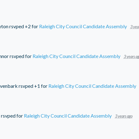
yton
rsvped +2 for
Raleigh City Council Candidate Assembly
3 yea
nnor
rsvped for
Raleigh City Council Candidate Assembly
3 years a
ivenbark
rsvped +1 for
Raleigh City Council Candidate Assembly
rsvped for
Raleigh City Council Candidate Assembly
3 years ago