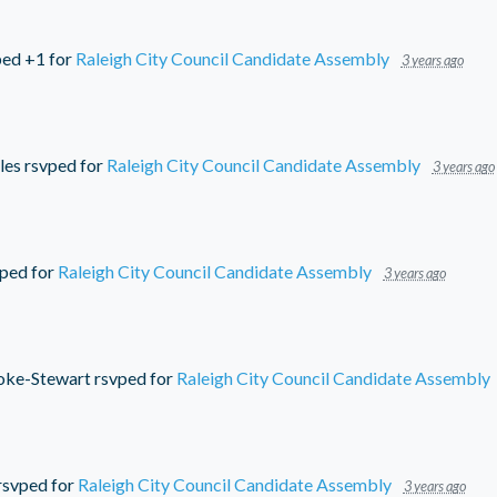
ed +1 for
Raleigh City Council Candidate Assembly
3 years ago
les
rsvped for
Raleigh City Council Candidate Assembly
3 years ago
ped for
Raleigh City Council Candidate Assembly
3 years ago
oke-Stewart
rsvped for
Raleigh City Council Candidate Assembly
rsvped for
Raleigh City Council Candidate Assembly
3 years ago