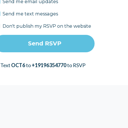
Send me email updates
Send me text messages
Don't publish my RSVP on the website
 Text
OCT6
to
+19196354770
to RSVP