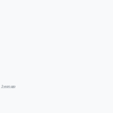
3 years ago