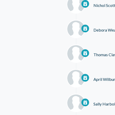
Nichol Scot
Debora We
Thomas Cla
April Wilbu
Sally Harbo