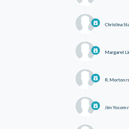
Christina St
Margaret Li
R. Morton
r
Jim Yocom
r