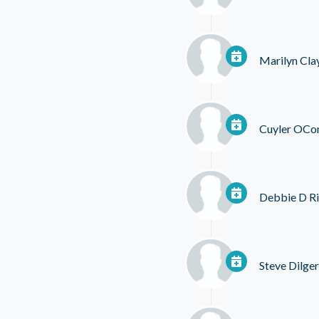
Marilyn Cla
Cuyler OCo
Debbie D R
Steve Dilger