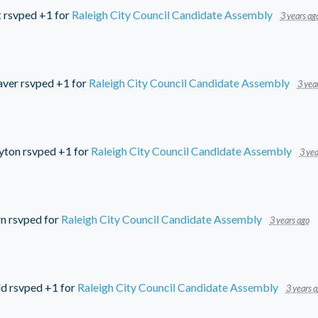
t
rsvped +1 for
Raleigh City Council Candidate Assembly
3 years ag
aver
rsvped +1 for
Raleigh City Council Candidate Assembly
3 yea
yton
rsvped +1 for
Raleigh City Council Candidate Assembly
3 yea
rn
rsvped for
Raleigh City Council Candidate Assembly
3 years ago
ld
rsvped +1 for
Raleigh City Council Candidate Assembly
3 years 