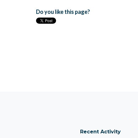
Do you like this page?
Recent Activity