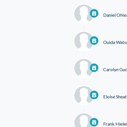
Daniel ONe
Ouida Wats
Carolyn Guc
Eloise Sheat
Frank Hiel