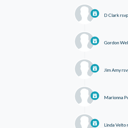
D Clark
rsvp
Gordon Wel
Jim Amy
rsv
Marionna P
Linda Velto