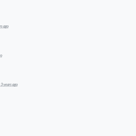
rs ago
go
3 years ago