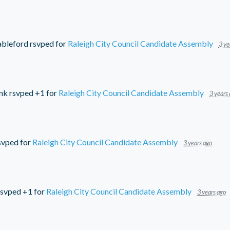
ableford
rsvped for
Raleigh City Council Candidate Assembly
3 ye
nk
rsvped +1 for
Raleigh City Council Candidate Assembly
3 years
svped for
Raleigh City Council Candidate Assembly
3 years ago
svped +1 for
Raleigh City Council Candidate Assembly
3 years ago