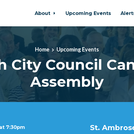
About
Upcoming Events
Aler
Home
Upcoming Events
h City Council Ca
Assembly
St. Ambros
 at 7:30pm