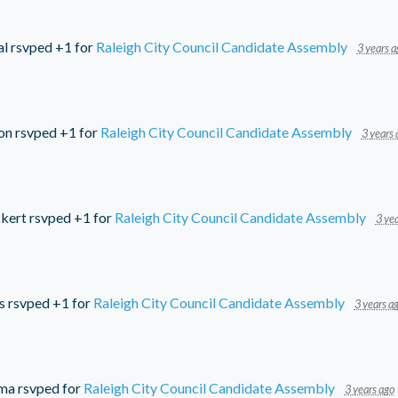
al
rsvped +1 for
Raleigh City Council Candidate Assembly
3 years a
on
rsvped +1 for
Raleigh City Council Candidate Assembly
3 years 
kert
rsvped +1 for
Raleigh City Council Candidate Assembly
3 yea
s
rsvped +1 for
Raleigh City Council Candidate Assembly
3 years a
ema
rsvped for
Raleigh City Council Candidate Assembly
3 years ago