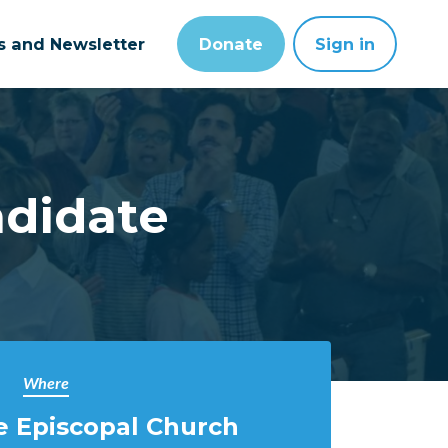
ts and Newsletter
Donate
Sign in
ndidate
Where
e Episcopal Church