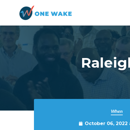
Skip to main content
Raleig
When
October 06, 2022