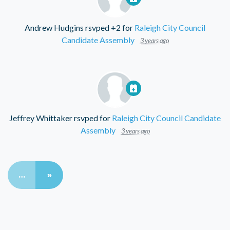
Andrew Hudgins
rsvped +2 for
Raleigh City Council
Candidate Assembly
3 years ago
Jeffrey Whittaker
rsvped for
Raleigh City Council Candidate
Assembly
3 years ago
…
»