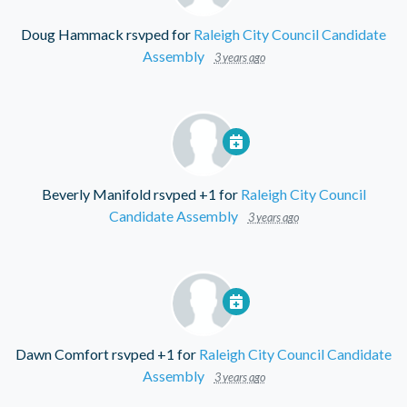
Doug Hammack
rsvped for
Raleigh City Council Candidate
Assembly
3 years ago
Beverly Manifold
rsvped +1 for
Raleigh City Council
Candidate Assembly
3 years ago
Dawn Comfort
rsvped +1 for
Raleigh City Council Candidate
Assembly
3 years ago