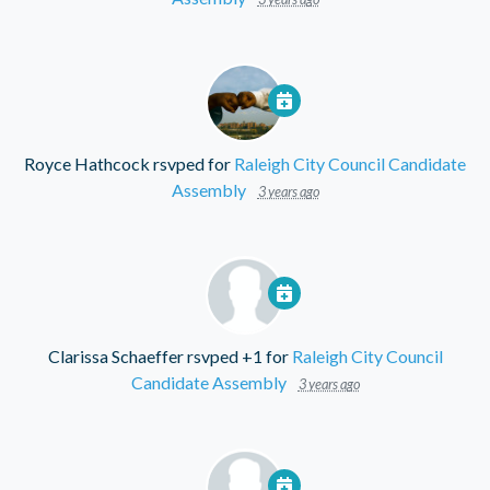
Royce Hathcock
rsvped for
Raleigh City Council Candidate
Assembly
3 years ago
Clarissa Schaeffer
rsvped +1 for
Raleigh City Council
Candidate Assembly
3 years ago