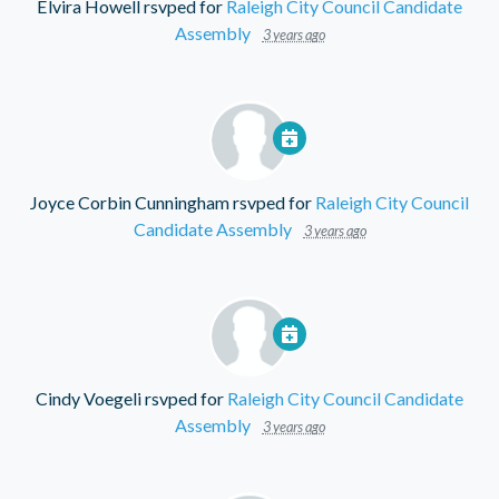
Elvira Howell
rsvped for
Raleigh City Council Candidate
Assembly
3 years ago
Joyce Corbin Cunningham
rsvped for
Raleigh City Council
Candidate Assembly
3 years ago
Cindy Voegeli
rsvped for
Raleigh City Council Candidate
Assembly
3 years ago