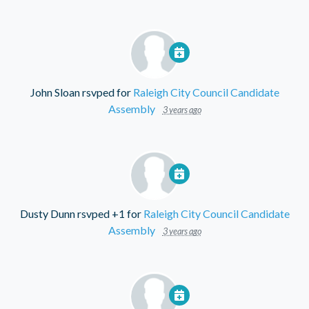
John Sloan
rsvped for
Raleigh City Council Candidate
Assembly
3 years ago
Dusty Dunn
rsvped +1 for
Raleigh City Council Candidate
Assembly
3 years ago