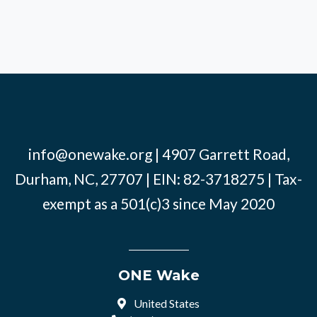
info@onewake.org
| 4907 Garrett Road,
Durham, NC, 27707 | EIN: 82-3718275 | Tax-
exempt as a 501(c)3 since May 2020
ONE Wake
United States