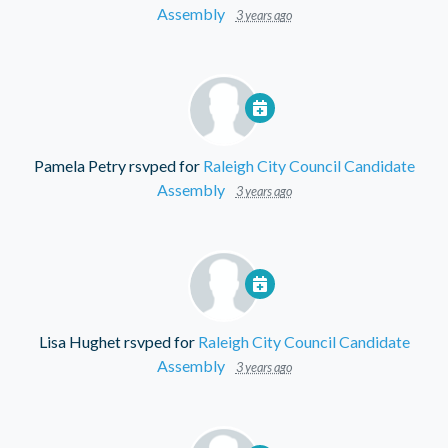
Assembly
3 years ago
Pamela Petry
rsvped for
Raleigh City Council Candidate
Assembly
3 years ago
Lisa Hughet
rsvped for
Raleigh City Council Candidate
Assembly
3 years ago