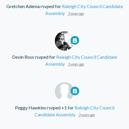
Gretchen Adema
rsvped for
Raleigh City Council Candidate
Assembly
3 years ago
Devin Ross
rsvped for
Raleigh City Council Candidate
Assembly
3 years ago
Peggy Hawkins
rsvped +1 for
Raleigh City Council
Candidate Assembly
3 years ago