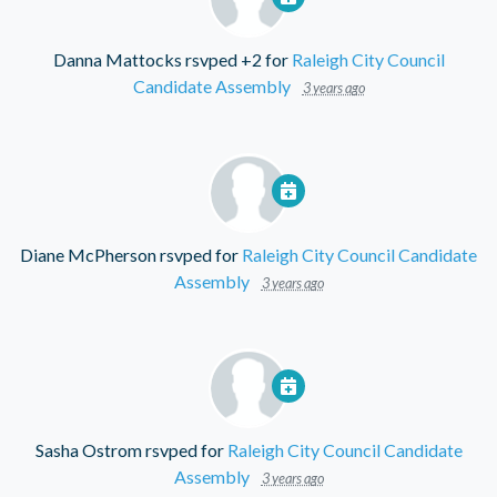
Danna Mattocks
rsvped +2 for
Raleigh City Council
Candidate Assembly
3 years ago
Diane McPherson
rsvped for
Raleigh City Council Candidate
Assembly
3 years ago
Sasha Ostrom
rsvped for
Raleigh City Council Candidate
Assembly
3 years ago