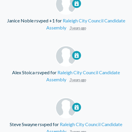
Janice Noble
rsvped +1 for
Raleigh City Council Candidate
Assembly
3 years ago
Alex Stoica
rsvped for
Raleigh City Council Candidate
Assembly
3 years ago
Steve Swayne
rsvped for
Raleigh City Council Candidate
Assembly
3 years ago