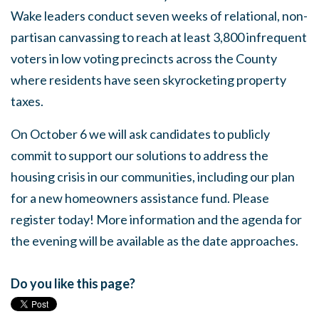
Wake leaders conduct seven weeks of relational, non-
partisan canvassing to reach at least 3,800 infrequent
voters in low voting precincts across the County
where residents have seen skyrocketing property
taxes.
On October 6 we will ask candidates to publicly
commit to support our solutions to address the
housing crisis in our communities, including our plan
for a new homeowners assistance fund. Please
register today! More information and the agenda for
the evening will be available as the date approaches.
Do you like this page?