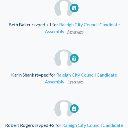
Beth Baker
rsvped +1 for
Raleigh City Council Candidate
Assembly
3 years ago
Karin Shank
rsvped for
Raleigh City Council Candidate
Assembly
3 years ago
Robert Rogers
rsvped +2 for
Raleigh City Council Candidate