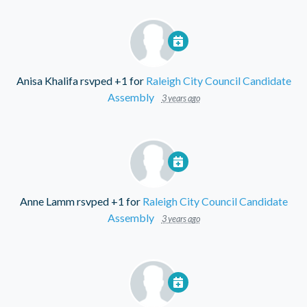
Anisa Khalifa
rsvped +1 for
Raleigh City Council Candidate
Assembly
3 years ago
Anne Lamm
rsvped +1 for
Raleigh City Council Candidate
Assembly
3 years ago