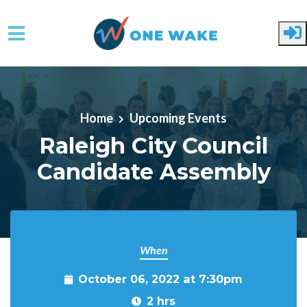
Skip to main content
Home
Upcoming Events
Raleigh City Council
Candidate Assembly
When
October 06, 2022 at 7:30pm
2 hrs