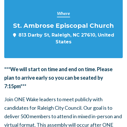
Where
St. Ambrose Episcopal Church
813 Darby St, Raleigh, NC 27610, United
States
***We will start on time and end on time. Please
plan to arrive early so you can be seated by
7:15pm***
Join ONE Wake leaders to meet publicly with
candidates for Raleigh City Council. Our goal is to
deliver 500 members to attend in mixed in-person and
virtual format. This assembly will occur after ONE