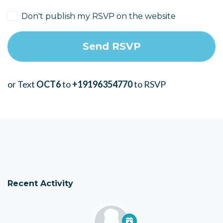
Don't publish my RSVP on the website
or Text
OCT6
to
+19196354770
to RSVP
Recent Activity