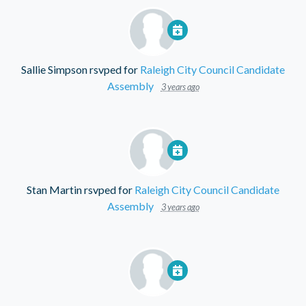
Sallie Simpson
rsvped for
Raleigh City Council Candidate
Assembly
3 years ago
Stan Martin
rsvped for
Raleigh City Council Candidate
Assembly
3 years ago