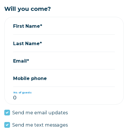
Will you come?
First Name*
Last Name*
Email*
Mobile phone
No. of guests
Send me email updates
Send me text messages