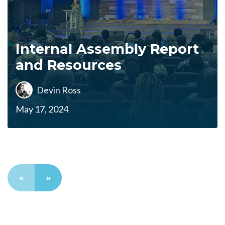
Internal Assembly Report
and Resources
Devin Ross
May 17, 2024
«
»