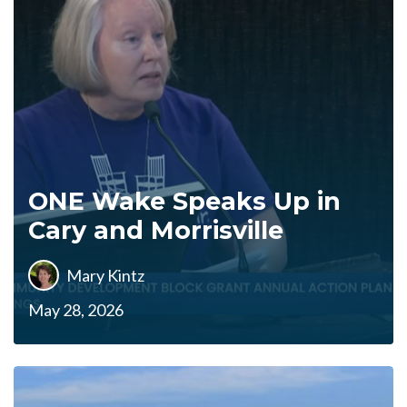
ONE Wake Speaks Up in
Cary and Morrisville
Mary Kintz
May 28, 2026