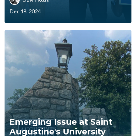
Dec 18, 2024
Emerging Issue at Saint
Augustine's University