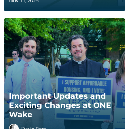
Nov 11, 2025
Important Updates and
Exciting Changes at ONE
Wake
Devin Ross