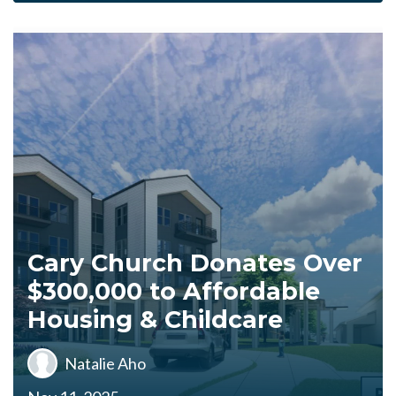
Cary Church Donates Over
$300,000 to Affordable
Housing & Childcare
Natalie Aho