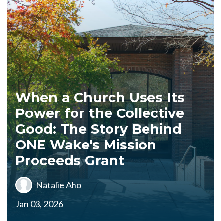
When a Church Uses Its
Power for the Collective
Good: The Story Behind
ONE Wake's Mission
Proceeds Grant
Natalie Aho
Jan 03, 2026