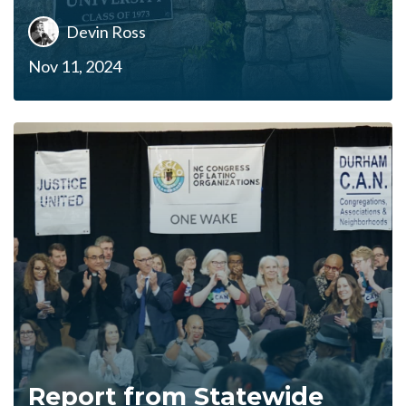
Devin Ross
Nov 11, 2024
Report from Statewide