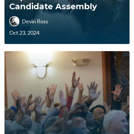
Candidate Assembly
Devin Ross
Oct 23, 2024