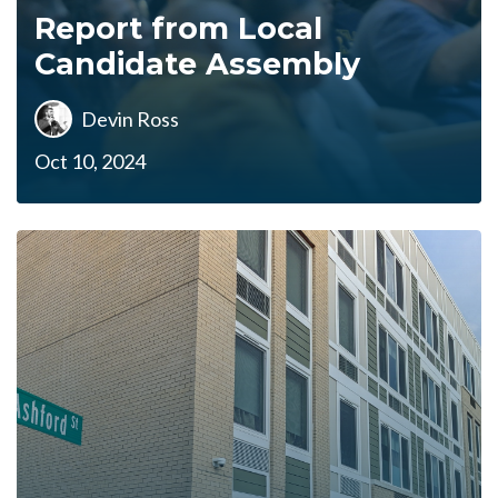
Report from Local
Candidate Assembly
Devin Ross
Oct 10, 2024