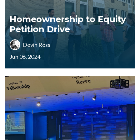
Homeownership to Equity
Petition Drive
Devin Ross
Jun 06, 2024