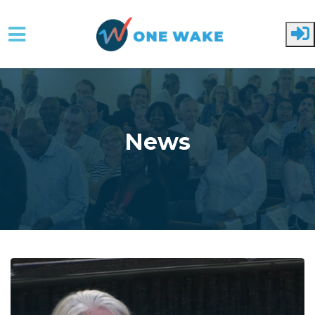
Skip to main content
News