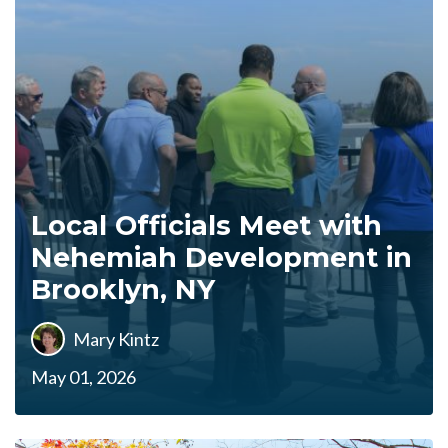
Local Officials Meet with
Nehemiah Development in
Brooklyn, NY
Mary Kintz
May 01, 2026