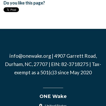
Do you like this page?
info@onewake.org
| 4907 Garrett Road,
Durham, NC, 27707 | EIN: 82-3718275 | Tax-
exempt as a 501(c)3 since May 2020
ONE Wake
United States